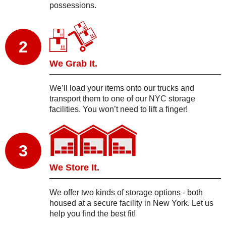
possessions.
2
We Grab It.
We’ll load your items onto our trucks and
transport them to one of our NYC storage
facilities. You won’t need to lift a finger!
3
We Store It.
We offer two kinds of storage options - both
housed at a secure facility in New York. Let us
help you find the best fit!