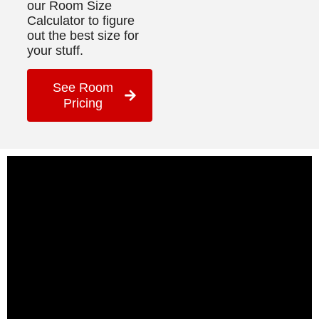
our Room Size
Calculator to figure
out the best size for
your stuff.
See Room
Pricing