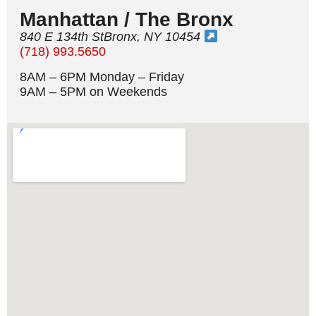
Manhattan / The Bronx
840 E 134th StBronx, NY 10454
(718) 993.5650
8AM – 6PM Monday – Friday
9AM – 5PM on Weekends