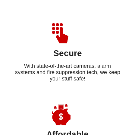
Secure
With state-of-the-art cameras, alarm
systems and fire suppression tech, we keep
your stuff safe!
Affordable