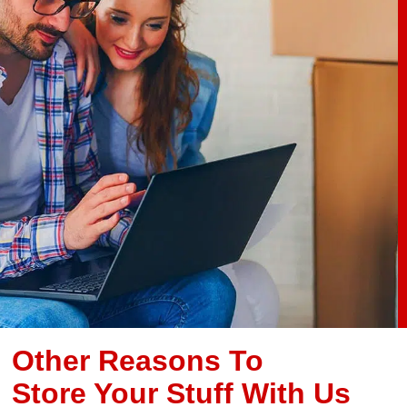
Other Reasons To
Store Your Stuff With Us