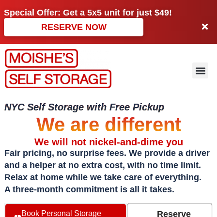
Special Offer: Get a
5x5 unit
for just
$49!
RESERVE NOW
NYC Self Storage with Free Pickup
We are different
We will not nickel-and-dime you
Fair pricing, no surprise fees. We provide a driver
and a helper at no extra cost, with no time limit.
Relax at home while we take care of everything.
A three-month commitment is all it takes.
Reserve
Book Personal Storage