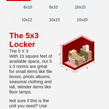
6x10
8x10
10x10
10x12
10x15
10x20
The 5x3
Locker
The 5 X 3
With 15 square feet of
available space, our 5
x 3 rooms are great
for small items like file
boxes, photo albums,
seasonal clothing and
tall, slender items like
floor lamps.
Not sure if this is the
unit you need? Use