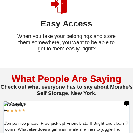
Easy Access
When you take your belongings and store
them somewhere, you want to be able to
get to them easily, right?
What People Are Saying
Check out what everyone has to say about Moishe’s
Self Storage, New York.
Yoselyn F.
★
★
★
★
★
Competitive prices. Free pick up! Friendly staff! Bright and clean
rooms. What else does a girl want while she tries to juggle life,