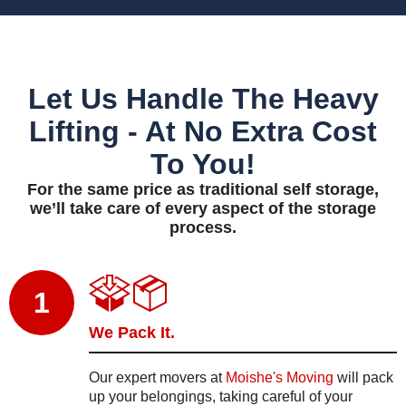
Let Us Handle The Heavy
Lifting - At No Extra Cost
To You!
For the same price as traditional self storage,
we’ll take care of every aspect of the storage
process.
1
We Pack It.
Our expert movers at
Moishe's Moving
will pack
up your belongings, taking careful of your