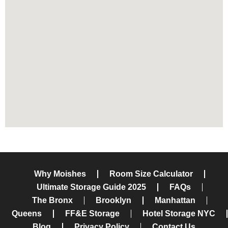
THE BRONX
Why Moishes
Room Size Calculator
Ultimate Storage Guide 2025
FAQs
The Bronx
Brooklyn
Manhattan
Queens
FF&E Storage
Hotel Storage NYC
Blog
Privacy Policy
Contact Us