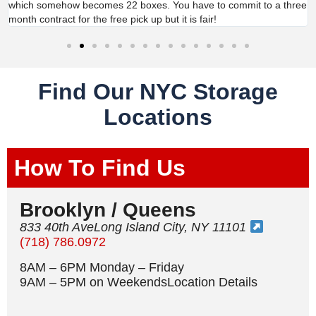
which somehow becomes 22 boxes. You have to commit to a three
month contract for the free pick up but it is fair!
Find Our NYC Storage
Locations
How To Find Us
Brooklyn / Queens
833 40th AveLong Island City, NY 11101
(718) 786.0972
8AM – 6PM Monday – Friday
9AM – 5PM on WeekendsLocation Details