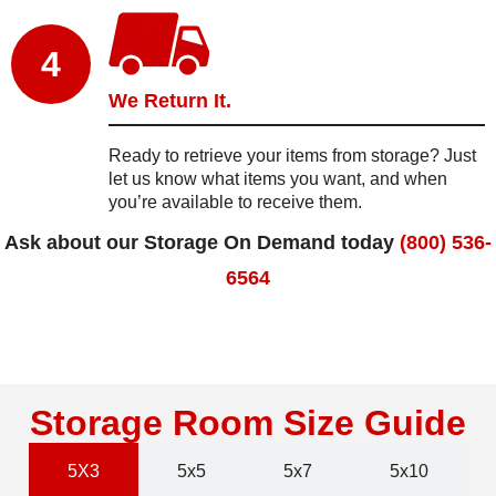
4
We Return It.
Ready to retrieve your items from storage? Just
let us know what items you want, and when
you’re available to receive them.
Ask about our Storage On Demand today
(800) 536-
6564
Storage Room Size Guide
5X3
5x5
5x7
5x10