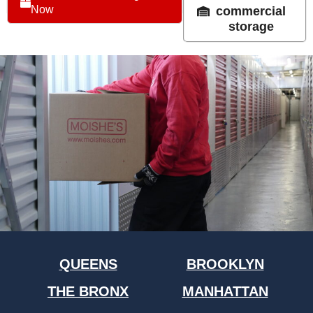
Now
commercial
storage
QUEENS
BROOKLYN
THE BRONX
MANHATTAN