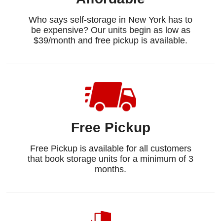
Who says self-storage in New York has to
be expensive? Our units begin as low as
$39/month and free pickup is available.
Free Pickup
Free Pickup is available for all customers
that book storage units for a minimum of 3
months.