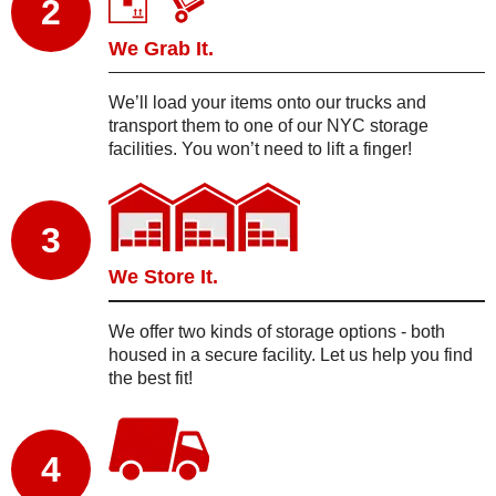
2
We Grab It.
We’ll load your items onto our trucks and
transport them to one of our NYC storage
facilities. You won’t need to lift a finger!
3
We Store It.
We offer two kinds of storage options - both
housed in a secure facility. Let us help you find
the best fit!
4