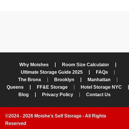
Why Moishes
Room Size Calculator
Ultimate Storage Guide 2025
FAQs
The Bronx
Brooklyn
Manhattan
Queens
FF&E Storage
Hotel Storage NYC
Blog
Privacy Policy
Contact Us
©2024 - 2026 Moishe’s Self Storage - All Rights
Reserved