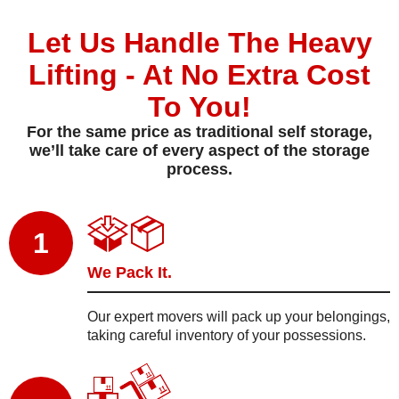
Let Us Handle The Heavy
Lifting - At No Extra Cost
To You!
For the same price as traditional self storage,
we’ll take care of every aspect of the storage
process.
1
We Pack It.
Our expert movers will pack up your belongings,
taking careful inventory of your possessions.