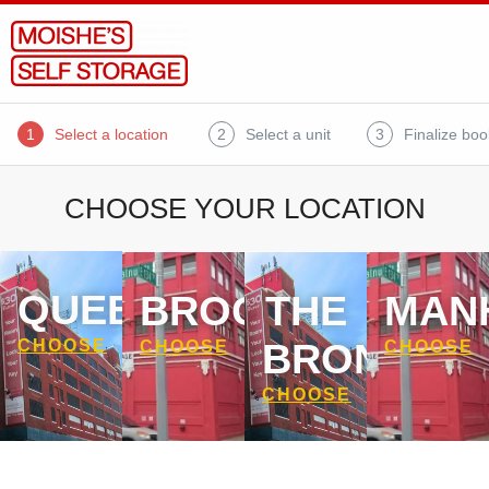
1
Select a location
2
Select a unit
3
Finalize boo
CHOOSE YOUR LOCATION
QUEENS
BROOKLYN
THE
MAN
BRONX
CHOOSE
CHOOSE
CHOOSE
CHOOSE