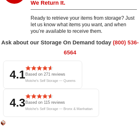
We Return It.
Ready to retrieve your items from storage? Just
let us know what items you want, and when
you’re available to receive them.
Ask about our Storage On Demand today
(800) 536-
6564
4.1
Based on 271 reviews
Moishe's Self Storage — Queens
4.3
Based on 115 reviews
Moishe's Self Storage — Bronx & Manhattan