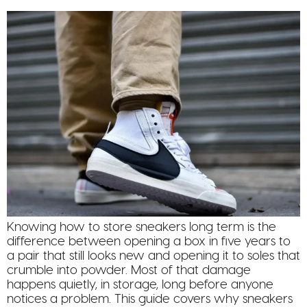
Knowing how to store sneakers long term is the
difference between opening a box in five years to
a pair that still looks new and opening it to soles that
crumble into powder. Most of that damage
happens quietly, in storage, long before anyone
notices a problem. This guide covers why sneakers