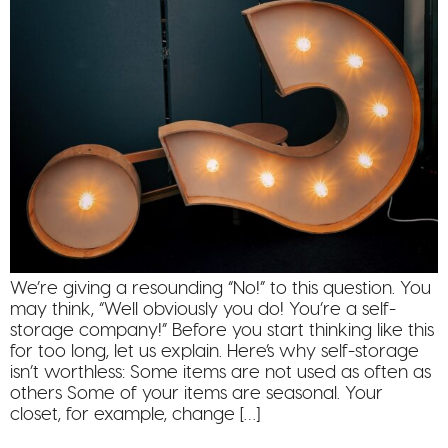
We’re giving a resounding “No!” to this question. You
may think, “Well obviously you do! You’re a self-
storage company!” Before you start thinking like this
for too long, let us explain. Here’s why self-storage
isn’t worthless: Some items are not used as often as
others Some of your items are seasonal. Your
closet, for example, change […]