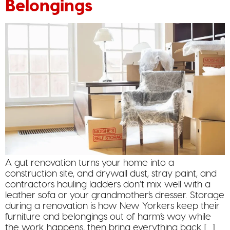
Belongings
A gut renovation turns your home into a
construction site, and drywall dust, stray paint, and
contractors hauling ladders don’t mix well with a
leather sofa or your grandmother’s dresser. Storage
during a renovation is how New Yorkers keep their
furniture and belongings out of harm’s way while
the work happens, then bring everything back […]