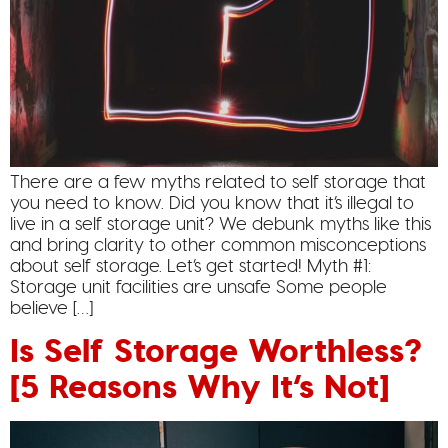
There are a few myths related to self storage that
you need to know. Did you know that it’s illegal to
live in a self storage unit? We debunk myths like this
and bring clarity to other common misconceptions
about self storage. Let’s get started! Myth #1:
Storage unit facilities are unsafe Some people
believe […]
Is Self Storage Worthless?
[5 Reasons Why It’s Not]