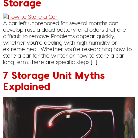
Storage
A car left unprepared for several months can
develop rust, a dead battery, and odors that are
difficult to remove. Problems appear quickly,
whether you’re dealing with high humidity or
extreme heat. Whether you’re researching how to
store a car for the winter or how to store a car
long term, there are specific steps […]
7 Storage Unit Myths
Explained