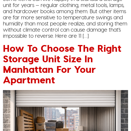
unit for years — regular clothing, metal tools, lamps,
and hardcover books among them. But other items
are far more sensitive to temperature swings and
humidity than most people realize, and storing them
without climate control can cause damage that’s
impossible to reverse. Here are 11 […]
How To Choose The Right
Storage Unit Size In
Manhattan For Your
Apartment