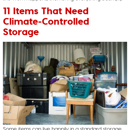
11 Items That Need
Climate-Controlled
Storage
Some items can live happily in a standard storage