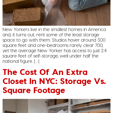
New Yorkers live in the smallest homes in America
and, it turns out, rent some of the least storage
space to go with them. Studios hover around 300
square feet and one-bedrooms rarely clear 700,
yet the average New Yorker has access to just 2.4
square feet of self-storage, well under half the
national figure. […]
The Cost Of An Extra
Closet In NYC: Storage Vs.
Square Footage