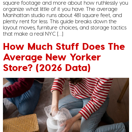
square footage and more about how ruthlessly you
organize what little of it you have. The average
Manhattan studio runs about 481 square feet, and
plenty rent for less. This guide breaks down the
layout moves, furniture choices, and storage tactics
that make a real NYC […]
How Much Stuff Does The
Average New Yorker
Store? (2026 Data)