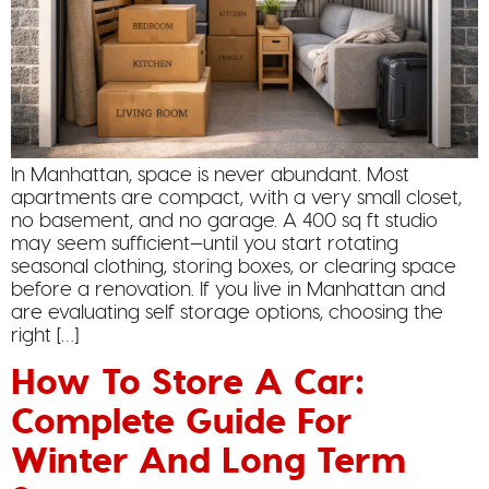
In Manhattan, space is never abundant. Most
apartments are compact, with a very small closet,
no basement, and no garage. A 400 sq ft studio
may seem sufficient—until you start rotating
seasonal clothing, storing boxes, or clearing space
before a renovation. If you live in Manhattan and
are evaluating self storage options, choosing the
right […]
How To Store A Car:
Complete Guide For
Winter And Long Term