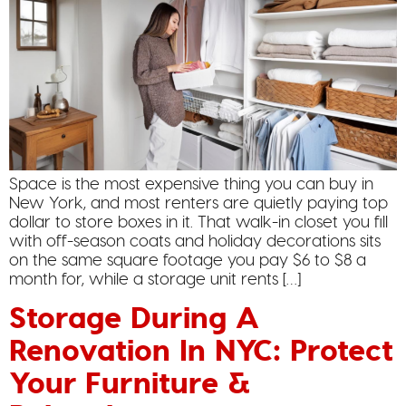
Space is the most expensive thing you can buy in
New York, and most renters are quietly paying top
dollar to store boxes in it. That walk-in closet you fill
with off-season coats and holiday decorations sits
on the same square footage you pay $6 to $8 a
month for, while a storage unit rents […]
Storage During A
Renovation In NYC: Protect
Your Furniture &