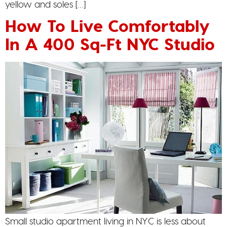
yellow and soles […]
How To Live Comfortably
In A 400 Sq-Ft NYC Studio
Small studio apartment living in NYC is less about