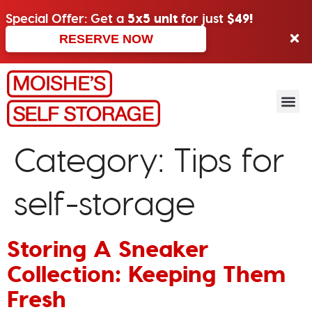
Special Offer: Get a
5x5 unit
for just
$49!
RESERVE NOW
Category:
Tips for
self-storage
Storing A Sneaker
Collection: Keeping Them
Fresh