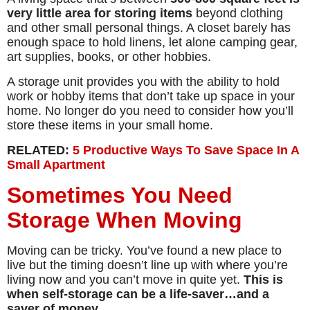
very little area for storing items
beyond clothing
and other small personal things. A closet barely has
enough space to hold linens, let alone camping gear,
art supplies, books, or other hobbies.
A storage unit provides you with the ability to hold
work or hobby items that don’t take up space in your
home. No longer do you need to consider how you’ll
store these items in your small home.
RELATED:
5 Productive Ways To Save Space In A
Small Apartment
Sometimes You Need
Storage When Moving
Moving can be tricky. You’ve found a new place to
live but the timing doesn’t line up with where you’re
living now and you can’t move in quite yet.
This is
when self-storage can be a life-saver…and a
saver of money.