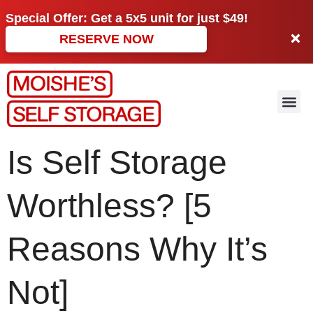
Special Offer: Get a
5x5 unit
for just
$49!
RESERVE NOW
Is Self Storage
Worthless? [5
Reasons Why It’s
Not]