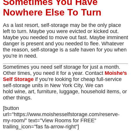
Sometimes You Have
Nowhere Else To Turn
As a last resort, self-storage may be the only place
left to turn. Maybe you were evicted or kicked out.
Maybe you needed to move out fast. Maybe imminent
danger is present and you needed to flee. Whatever
the reason, self-storage is a safe haven for you when
you’re in need.
Sometimes you need self storage for just a month.
Other times, you need it for a year. Contact
Moishe’s
Self Storage
if you’re looking for cheap full-service
self-storage units in New York City. We can
hold wine, art, furniture, luggage, household items, or
other things.
[button
url=”https://www.moishesselfstorage.com/reserve-
my-room/” text=”View Rooms for FREE”
trailing_icon=”fas fa-arrow-right”]