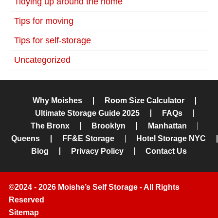
Tidying up around the home
Tips for moving
Tips for self-storage
Uncategorized
Why Moishes
Room Size Calculator
Ultimate Storage Guide 2025
FAQs
The Bronx
Brooklyn
Manhattan
Queens
FF&E Storage
Hotel Storage NYC
Blog
Privacy Policy
Contact Us
©2024 - 2026 Moishe’s Self Storage - All Rights
Reserved
Sitemap