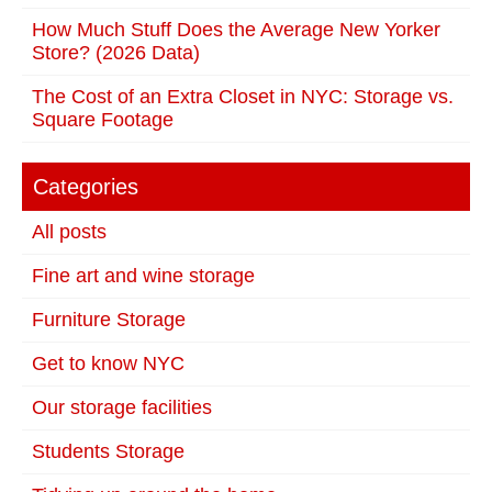
How Much Stuff Does the Average New Yorker
Store? (2026 Data)
The Cost of an Extra Closet in NYC: Storage vs.
Square Footage
Categories
All posts
Fine art and wine storage
Furniture Storage
Get to know NYC
Our storage facilities
Students Storage