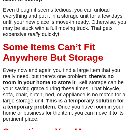
Even though it seems tedious, you can unload
everything and put it in a storage unit for a few days
until your new place is move-in ready. Otherwise, you
may be stuck with a full moving truck. That gets
expensive
really
quickly!
Some Items Can’t Fit
Anywhere But Storage
Every now and again you find a large item that you
really need, but there’s one problem:
there’s no
room in your home to store it
. Self-storage can be
your saving grace during these times. That bicycle,
sofa, chair, hutch, bed, or appliance is no match for a
large storage unit.
This is a temporary solution for
a temporary problem
. Once you have room in your
home or business for the item, you can move it to its
pertinent place.