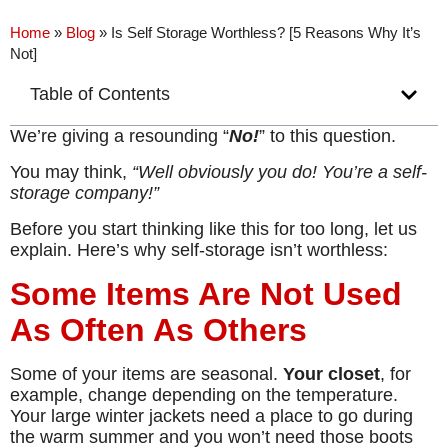
Home
»
Blog
»
Is Self Storage Worthless? [5 Reasons Why It’s
Not]
Table of Contents
We’re giving a resounding “
No!
” to this question.
You may think,
“Well obviously you do! You’re a self-
storage company!”
Before you start thinking like this for too long, let us
explain. Here’s why self-storage isn’t worthless:
Some Items Are Not Used
As Often As Others
Some of your items are seasonal.
Your closet
, for
example, change depending on the temperature.
Your large winter jackets need a place to go during
the warm summer and you won’t need those boots