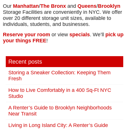
Our
Manhattan
/
The Bronx
and
Queens
/
Brooklyn
Storage Facilities are conveniently in NYC. We offer
over 20 different storage unit sizes, available to
individuals, students, and businesses.
Reserve your room
or view
specials
. We’ll
pick up
your things FREE
!
Recent posts
Storing a Sneaker Collection: Keeping Them
Fresh
How to Live Comfortably in a 400 Sq-Ft NYC
Studio
A Renter’s Guide to Brooklyn Neighborhoods
Near Transit
Living in Long Island City: A Renter’s Guide