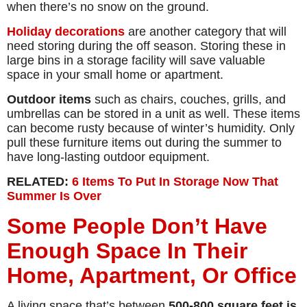
when there’s no snow on the ground.
Holiday decorations
are another category that will
need storing during the off season. Storing these in
large bins in a storage facility will save valuable
space in your small home or apartment.
Outdoor items
such as chairs, couches, grills, and
umbrellas can be stored in a unit as well. These items
can become rusty because of winter’s humidity. Only
pull these furniture items out during the summer to
have long-lasting outdoor equipment.
RELATED:
6 Items To Put In Storage Now That
Summer Is Over
Some People Don’t Have
Enough Space In Their
Home, Apartment, Or Office
A living space that’s between
500-800 square feet is