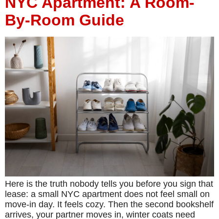
NYC Apartment: A Room-
By-Room Guide
Here is the truth nobody tells you before you sign that
lease: a small NYC apartment does not feel small on
move-in day. It feels cozy. Then the second bookshelf
arrives, your partner moves in, winter coats need