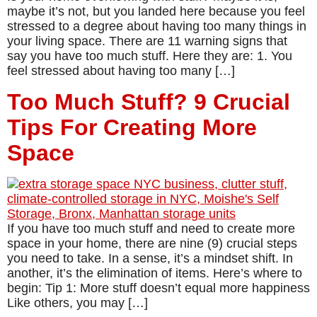
maybe it’s not, but you landed here because you feel
stressed to a degree about having too many things in
your living space. There are 11 warning signs that
say you have too much stuff. Here they are: 1. You
feel stressed about having too many […]
Too Much Stuff? 9 Crucial
Tips For Creating More
Space
If you have too much stuff and need to create more
space in your home, there are nine (9) crucial steps
you need to take. In a sense, it’s a mindset shift. In
another, it’s the elimination of items. Here’s where to
begin: Tip 1: More stuff doesn’t equal more happiness
Like others, you may […]