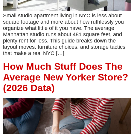
Small studio apartment living in NYC is less about
square footage and more about how ruthlessly you
organize what little of it you have. The average
Manhattan studio runs about 481 square feet, and
plenty rent for less. This guide breaks down the
layout moves, furniture choices, and storage tactics
that make a real NYC […]
How Much Stuff Does The
Average New Yorker Store?
(2026 Data)