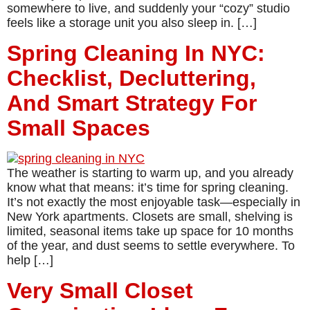
somewhere to live, and suddenly your “cozy” studio
feels like a storage unit you also sleep in. […]
Spring Cleaning In NYC:
Checklist, Decluttering,
And Smart Strategy For
Small Spaces
The weather is starting to warm up, and you already
know what that means: it’s time for spring cleaning.
It’s not exactly the most enjoyable task—especially in
New York apartments. Closets are small, shelving is
limited, seasonal items take up space for 10 months
of the year, and dust seems to settle everywhere. To
help […]
Very Small Closet