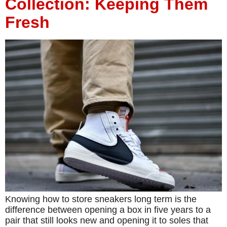
Collection: Keeping Them
Fresh
Knowing how to store sneakers long term is the
difference between opening a box in five years to a
pair that still looks new and opening it to soles that