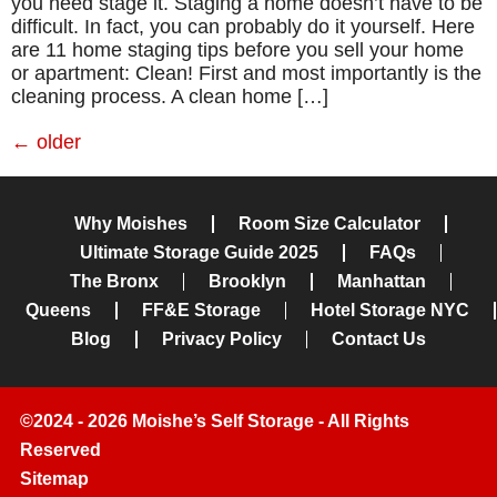
you need stage it. Staging a home doesn’t have to be
difficult. In fact, you can probably do it yourself. Here
are 11 home staging tips before you sell your home
or apartment: Clean! First and most importantly is the
cleaning process. A clean home […]
←
older
Why Moishes
Room Size Calculator
Ultimate Storage Guide 2025
FAQs
The Bronx
Brooklyn
Manhattan
Queens
FF&E Storage
Hotel Storage NYC
Blog
Privacy Policy
Contact Us
©2024 - 2026 Moishe’s Self Storage - All Rights
Reserved
Sitemap