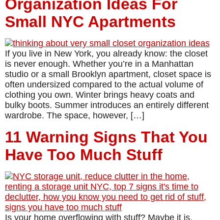
Organization Ideas For
Small NYC Apartments
If you live in New York, you already know: the closet
is never enough. Whether you’re in a Manhattan
studio or a small Brooklyn apartment, closet space is
often undersized compared to the actual volume of
clothing you own. Winter brings heavy coats and
bulky boots. Summer introduces an entirely different
wardrobe. The space, however, […]
11 Warning Signs That You
Have Too Much Stuff
Is your home overflowing with stuff? Maybe it is,