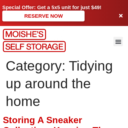
Special Offer: Get a
5x5 unit
for just
$49!
RESERVE NOW
Category:
Tidying
up around the
home
Storing A Sneaker