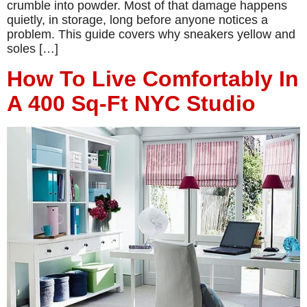
crumble into powder. Most of that damage happens
quietly, in storage, long before anyone notices a
problem. This guide covers why sneakers yellow and
soles […]
How To Live Comfortably In
A 400 Sq-Ft NYC Studio