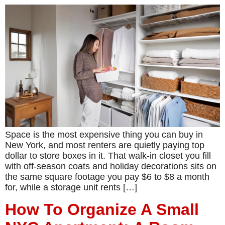
Space is the most expensive thing you can buy in
New York, and most renters are quietly paying top
dollar to store boxes in it. That walk-in closet you fill
with off-season coats and holiday decorations sits on
the same square footage you pay $6 to $8 a month
for, while a storage unit rents […]
How To Organize A Small