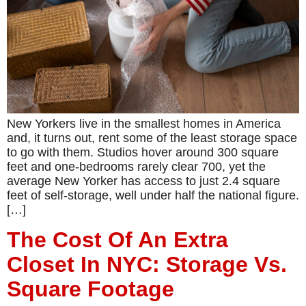
New Yorkers live in the smallest homes in America
and, it turns out, rent some of the least storage space
to go with them. Studios hover around 300 square
feet and one-bedrooms rarely clear 700, yet the
average New Yorker has access to just 2.4 square
feet of self-storage, well under half the national figure.
[…]
The Cost Of An Extra
Closet In NYC: Storage Vs.
Square Footage