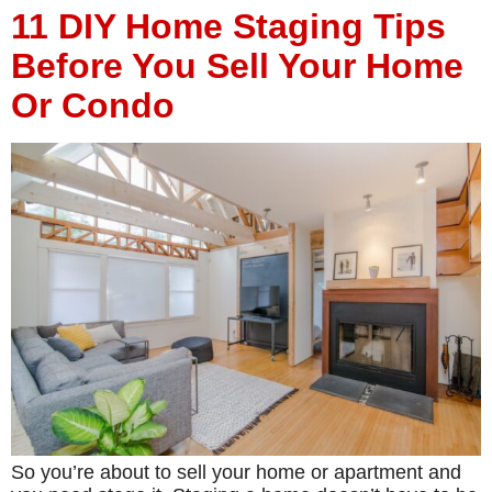
11 DIY Home Staging Tips
Before You Sell Your Home
Or Condo
So you’re about to sell your home or apartment and