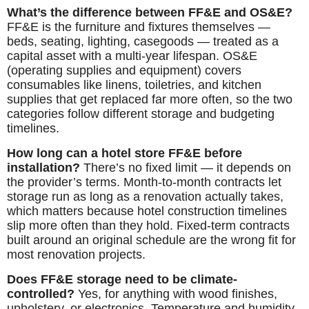
What’s the difference between FF&E and OS&E?
FF&E is the furniture and fixtures themselves —
beds, seating, lighting, casegoods — treated as a
capital asset with a multi-year lifespan. OS&E
(operating supplies and equipment) covers
consumables like linens, toiletries, and kitchen
supplies that get replaced far more often, so the two
categories follow different storage and budgeting
timelines.
How long can a hotel store FF&E before
installation?
There’s no fixed limit — it depends on
the provider’s terms. Month-to-month contracts let
storage run as long as a renovation actually takes,
which matters because hotel construction timelines
slip more often than they hold. Fixed-term contracts
built around an original schedule are the wrong fit for
most renovation projects.
Does FF&E storage need to be climate-
controlled?
Yes, for anything with wood finishes,
upholstery, or electronics. Temperature and humidity