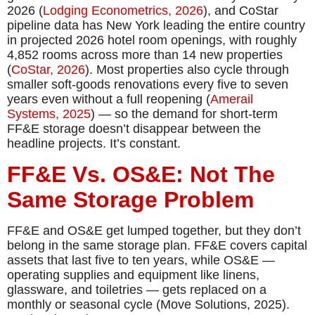
2026 (
Lodging Econometrics, 2026
), and CoStar
pipeline data has New York leading the entire country
in projected 2026 hotel room openings, with roughly
4,852 rooms across more than 14 new properties
(
CoStar, 2026
). Most properties also cycle through
smaller soft-goods renovations every five to seven
years even without a full reopening (
Amerail
Systems, 2025
) — so the demand for short-term
FF&E storage doesn’t disappear between the
headline projects. It’s constant.
FF&E Vs. OS&E: Not The
Same Storage Problem
FF&E and OS&E get lumped together, but they don’t
belong in the same storage plan. FF&E covers capital
assets that last five to ten years, while OS&E —
operating supplies and equipment like linens,
glassware, and toiletries — gets replaced on a
monthly or seasonal cycle (Move Solutions, 2025).