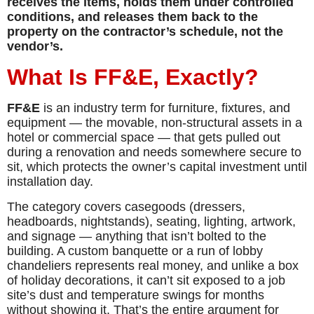
receives the items, holds them under controlled
conditions, and releases them back to the
property on the contractor’s schedule, not the
vendor’s.
What Is FF&E, Exactly?
FF&E
is an industry term for furniture, fixtures, and
equipment — the movable, non-structural assets in a
hotel or commercial space — that gets pulled out
during a renovation and needs somewhere secure to
sit, which protects the owner’s capital investment until
installation day.
The category covers casegoods (dressers,
headboards, nightstands), seating, lighting, artwork,
and signage — anything that isn’t bolted to the
building. A custom banquette or a run of lobby
chandeliers represents real money, and unlike a box
of holiday decorations, it can’t sit exposed to a job
site’s dust and temperature swings for months
without showing it. That’s the entire argument for