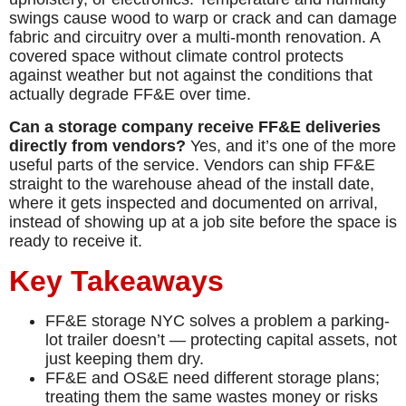
swings cause wood to warp or crack and can damage
fabric and circuitry over a multi-month renovation. A
covered space without climate control protects
against weather but not against the conditions that
actually degrade FF&E over time.
Can a storage company receive FF&E deliveries
directly from vendors?
Yes, and it’s one of the more
useful parts of the service. Vendors can ship FF&E
straight to the warehouse ahead of the install date,
where it gets inspected and documented on arrival,
instead of showing up at a job site before the space is
ready to receive it.
Key Takeaways
FF&E storage NYC solves a problem a parking-
lot trailer doesn’t — protecting capital assets, not
just keeping them dry.
FF&E and OS&E need different storage plans;
treating them the same wastes money or risks