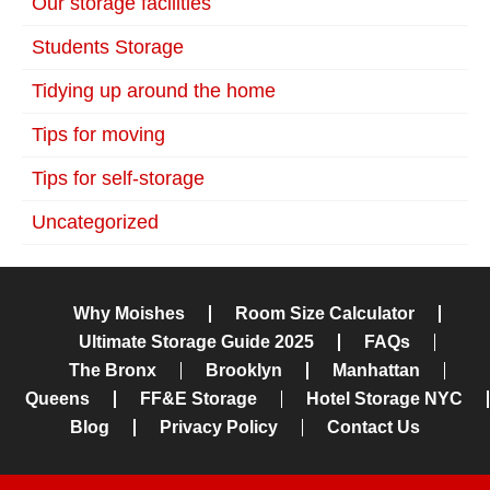
Our storage facilities
Students Storage
Tidying up around the home
Tips for moving
Tips for self-storage
Uncategorized
Why Moishes
Room Size Calculator
Ultimate Storage Guide 2025
FAQs
The Bronx
Brooklyn
Manhattan
Queens
FF&E Storage
Hotel Storage NYC
Blog
Privacy Policy
Contact Us