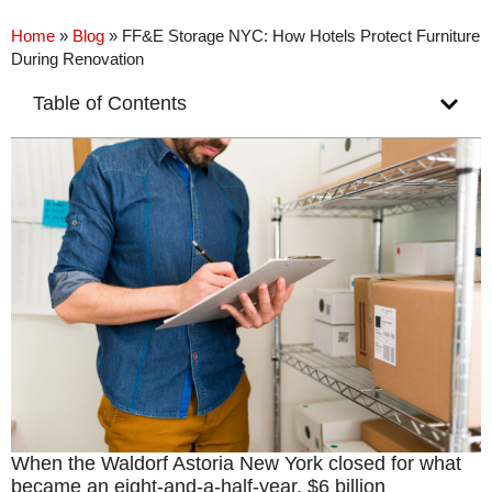
Home
»
Blog
»
FF&E Storage NYC: How Hotels Protect Furniture
During Renovation
Table of Contents
When the Waldorf Astoria New York closed for what
became an eight-and-a-half-year, $6 billion