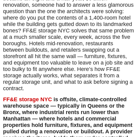
renovation, someone had to answer a less glamorous
question than the one the architects were solving:
where do you put the contents of a 1,400-room hotel
while the building gets gutted down to its landmarked
bones? FF&E storage NYC solves that same problem
at a much smaller scale, every week, across the five
boroughs. Hotels mid-renovation, restaurants
between buildouts, and retailers swapping out a
storefront all hit the same wall — furniture, fixtures,
and equipment too valuable to leave on a job site and
too bulky to fit anywhere else. Here’s how FF&E
storage actually works, what separates it from a
regular storage unit, and what to ask before signing a
contract.
FF&E storage NYC
is offsite, climate-controlled
warehouse space — typically in Queens or the
Bronx, where industrial rents run lower than
Manhattan — where hotels and commercial
properties hold furniture, fixtures, and equipment
pulled during a renovation or buildout. A provider