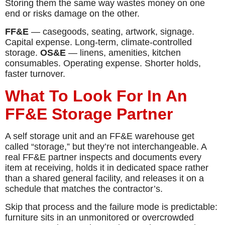
Storing them the same way wastes money on one
end or risks damage on the other.
FF&E
— casegoods, seating, artwork, signage.
Capital expense. Long-term, climate-controlled
storage.
OS&E
— linens, amenities, kitchen
consumables. Operating expense. Shorter holds,
faster turnover.
What To Look For In An
FF&E Storage Partner
A self storage unit and an FF&E warehouse get
called “storage,” but they’re not interchangeable. A
real FF&E partner inspects and documents every
item at receiving, holds it in dedicated space rather
than a shared general facility, and releases it on a
schedule that matches the contractor’s.
Skip that process and the failure mode is predictable:
furniture sits in an unmonitored or overcrowded