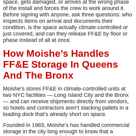
space, gets damaged, or arrives at the wrong phase
of the install and forces the crew to work around it.
Before signing with anyone, ask three questions: who
inspects items on arrival and documents their
condition, is the space actually climate-controlled or
just covered, and can they release FF&E by floor or
phase instead of all at once.
How Moishe’s Handles
FF&E Storage In Queens
And The Bronx
Moishe’s stores FF&E in climate-controlled units at
two NYC facilities — Long Island City and the Bronx
— and can receive shipments directly from vendors,
so hotels and contractors aren’t stacking pallets in a
loading dock that’s already short on space.
Founded in 1983, Moishe’s has handled commercial
storage in the city long enough to know that a