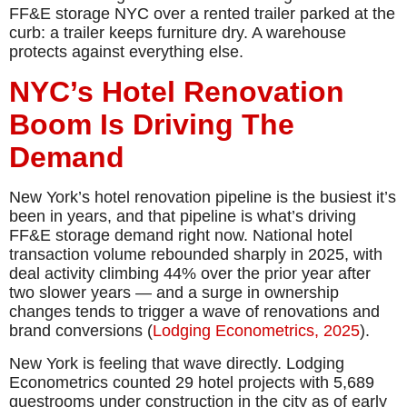
FF&E storage NYC over a rented trailer parked at the
curb: a trailer keeps furniture dry. A warehouse
protects against everything else.
NYC’s Hotel Renovation
Boom Is Driving The
Demand
New York’s hotel renovation pipeline is the busiest it’s
been in years, and that pipeline is what’s driving
FF&E storage demand right now. National hotel
transaction volume rebounded sharply in 2025, with
deal activity climbing 44% over the prior year after
two slower years — and a surge in ownership
changes tends to trigger a wave of renovations and
brand conversions (
Lodging Econometrics, 2025
).
New York is feeling that wave directly. Lodging
Econometrics counted 29 hotel projects with 5,689
guestrooms under construction in the city as of early