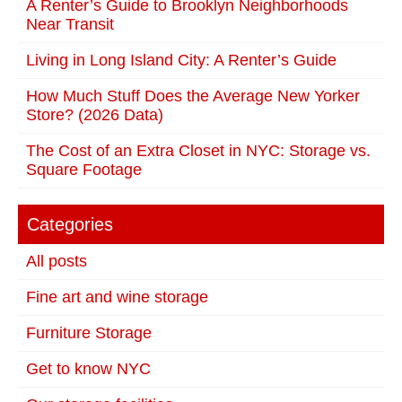
A Renter’s Guide to Brooklyn Neighborhoods
Near Transit
Living in Long Island City: A Renter’s Guide
How Much Stuff Does the Average New Yorker
Store? (2026 Data)
The Cost of an Extra Closet in NYC: Storage vs.
Square Footage
Categories
All posts
Fine art and wine storage
Furniture Storage
Get to know NYC