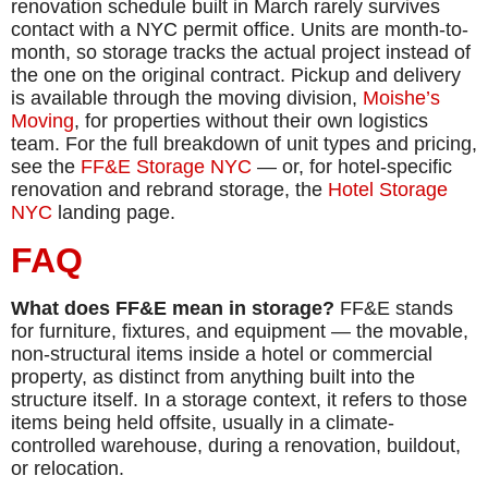
renovation schedule built in March rarely survives
contact with a NYC permit office. Units are month-to-
month, so storage tracks the actual project instead of
the one on the original contract. Pickup and delivery
is available through the moving division,
Moishe’s
Moving
, for properties without their own logistics
team. For the full breakdown of unit types and pricing,
see the
FF&E Storage NYC
— or, for hotel-specific
renovation and rebrand storage, the
Hotel Storage
NYC
landing page.
FAQ
What does FF&E mean in storage?
FF&E stands
for furniture, fixtures, and equipment — the movable,
non-structural items inside a hotel or commercial
property, as distinct from anything built into the
structure itself. In a storage context, it refers to those
items being held offsite, usually in a climate-
controlled warehouse, during a renovation, buildout,
or relocation.