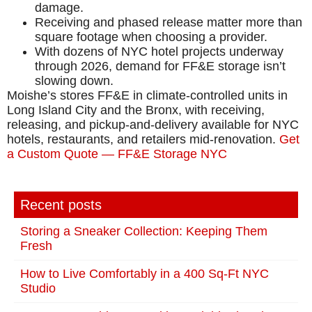
damage.
Receiving and phased release matter more than
square footage when choosing a provider.
With dozens of NYC hotel projects underway
through 2026, demand for FF&E storage isn’t
slowing down.
Moishe’s stores FF&E in climate-controlled units in
Long Island City and the Bronx, with receiving,
releasing, and pickup-and-delivery available for NYC
hotels, restaurants, and retailers mid-renovation.
Get
a Custom Quote — FF&E Storage NYC
Recent posts
Storing a Sneaker Collection: Keeping Them
Fresh
How to Live Comfortably in a 400 Sq-Ft NYC
Studio