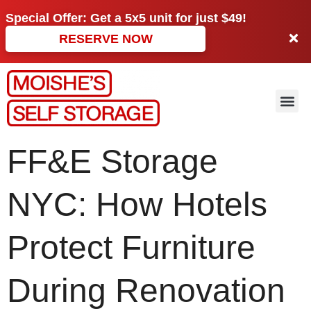
Special Offer: Get a
5x5 unit
for just
$49!
RESERVE NOW
FF&E Storage
NYC: How Hotels
Protect Furniture
During Renovation