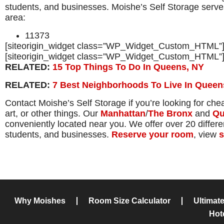
students, and businesses. Moishe’s Self Storage serves
area:
11373
[siteorigin_widget class=”WP_Widget_Custom_HTML”
[siteorigin_widget class=”WP_Widget_Custom_HTML”
RELATED:
15 Top Things To Do In Queens, NY
RELATED:
7 Best Neighborhoods To Live In Queen
Contact Moishe’s Self Storage if you’re looking for che
art, or other things. Our
Manhattan
/
The Bronx
and
Qu
conveniently located near you. We offer over 20 different
students, and businesses.
Reserve your room
, view
s
Why Moishes
Room Size Calculator
Ultimat
Hot