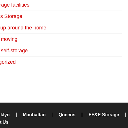
age facilities
s Storage
 up around the home
r moving
 self-storage
gorized
klyn
Manhattan
Queens
FF&E Storage
t Us