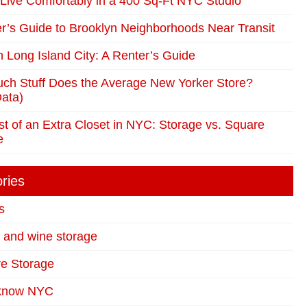
Live Comfortably in a 400 Sq-Ft NYC Studio
r’s Guide to Brooklyn Neighborhoods Near Transit
in Long Island City: A Renter’s Guide
ch Stuff Does the Average New Yorker Store?
ata)
t of an Extra Closet in NYC: Storage vs. Square
e
ries
s
t and wine storage
re Storage
 know NYC