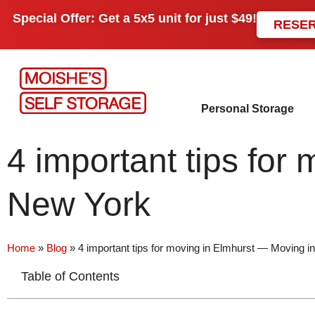
Special Offer: Get a
5x5 unit
for just
$49!
RESE
Personal Storage
4 important tips fo
New York
Home
»
Blog
»
4 important tips for moving in Elmhurst — Moving 
Table of Contents