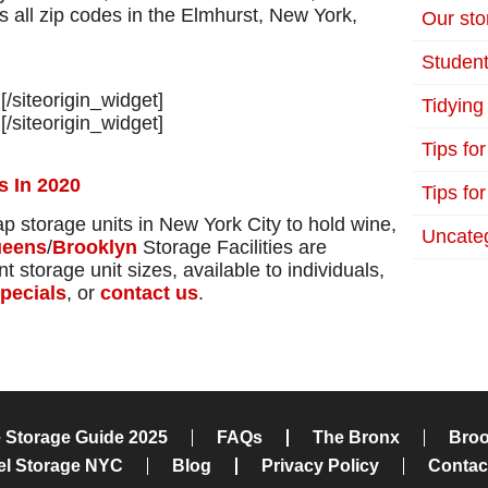
 all zip codes in the Elmhurst, New York,
Our stor
Student
]
[/siteorigin_widget]
Tidying
]
[/siteorigin_widget]
Tips fo
s In 2020
Tips for
ap storage units in New York City to hold wine,
Uncate
eens
/
Brooklyn
Storage Facilities are
 storage unit sizes, available to individuals,
pecials
, or
contact us
.
e Storage Guide 2025
FAQs
The Bronx
Broo
el Storage NYC
Blog
Privacy Policy
Contac