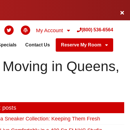
(800) 536-6564
My Account
Specials
Contact Us
Reserve My Room
— Moving in Queens,
 posts
 a Sneaker Collection: Keeping Them Fresh