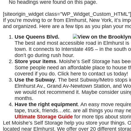
No headings were found on this page.
[siteorigin_widget class=”WP_Widget_Custom_HTML”
If you’re moving to or from Elmhurst, New York, it’s i
and organized. Here are a few tips as you plan your m
Use Queens Blvd.
The best and most accessible road in Elmhurst is 
town. It connects to Interstate 495 – in the south
don’t go during rush hour.
Store your items
. Moishe’s Self Storage has been
Some people need an affordable place to house t
covered if you do. Click here to contact us today!
Use the Subway
. The best Subway/Metro stops i
Elmhurst Av., Grand Av-Newtown Station, and Wo
we would not recommend it. Maybe consider using 
months.
Have the right equipment
. An easy move require
tape, truck, friends…etc. are all things you may n
Ultimate Storage Guide
for more tips about stor
Let Moishe’s Self Storage help you store your things. 
located near Elmhurst. We offer over 20 different storage