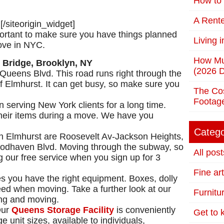
How to 
A Rente
]
[/siteorigin_widget]
mportant to make sure you have things planned
Living 
ove in NYC.
How Mu
(2026 D
Queens Blvd. This road runs right through the
 of Elmhurst. It can get busy, so make sure you
The Cos
Footag
 serving New York clients for a long time.
heir items during a move. We have you
Catego
n Elmhurst are Roosevelt Av-Jackson Heights,
odhaven Blvd. Moving through the subway, so
All post
our free service when you sign up for 3
Fine ar
s you have the right equipment. Boxes, dolly
eed when moving. Take a further look at our
Furnitu
ing and moving.
Our
Queens Storage Facility
is conveniently
Get to
 unit sizes, available to individuals,