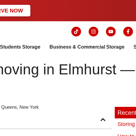
RVE NOW
Students Storage
Business & Commercial Storage
r moving in Elmhurst 
in Queens, New York
Recent
Storing