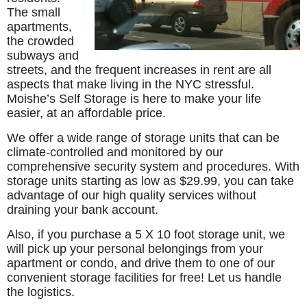
The small
apartments,
the crowded
subways and
streets, and the frequent increases in rent are all
aspects that make living in the NYC stressful.
Moishe’s Self Storage is here to make your life
easier, at an affordable price.
We offer a wide range of storage units that can be
climate-controlled and monitored by our
comprehensive security system and procedures. With
storage units starting as low as $29.99, you can take
advantage of our high quality services without
draining your bank account.
Also, if you purchase a 5 X 10 foot storage unit, we
will pick up your personal belongings from your
apartment or condo, and drive them to one of our
convenient storage facilities for free! Let us handle
the logistics.