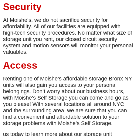
Security
At Moishe’s, we do not sacrifice security for
affordability. All of our facilities are equipped with
high-tech security procedures. No matter what size of
storage unit you rent, our closed circuit security
system and motion sensors will monitor your personal
valuables.
Access
Renting one of Moishe’s affordable storage Bronx NY
units will also gain you access to your personal
belongings. Don’t worry about our business hours,
with Moishe’s Self Storage you can come and go as
you please! With several locations all around NYC
and the surrounding area, we are sure that you can
find a convenient and affordable solution to your
storage problems with Moishe’s Self Storage.
us today to learn more about our storage unit