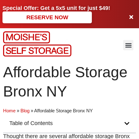
Special Offer: Get a
5x5 unit
for just
$49!
RESERVE NOW
Affordable Storage
Bronx NY
Home
»
Blog
»
Affordable Storage Bronx NY
Table of Contents
Thought there are several affordable storage Bronx