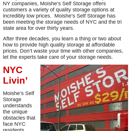
NY companies, Moishe’s Self Storage offers
customers a variety of quality storage options at
incredibly low prices. Moishe’s Self Storage has
been meeting the storage needs of NYC and the tri
state area for over thirty years.
After three decades, you learn a thing or two about
how to provide high quality storage at affordable
prices. Don’t waste your time with other companies,
let the experts take care of your storage needs.
NYC
Livin’
Moishe’s Self
Storage
understands
the unique
obstacles that
face NYC
residents.