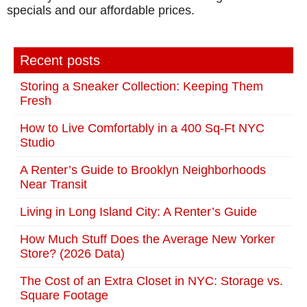
specials and our affordable prices.
Recent posts
Storing a Sneaker Collection: Keeping Them
Fresh
How to Live Comfortably in a 400 Sq-Ft NYC
Studio
A Renter’s Guide to Brooklyn Neighborhoods
Near Transit
Living in Long Island City: A Renter’s Guide
How Much Stuff Does the Average New Yorker
Store? (2026 Data)
The Cost of an Extra Closet in NYC: Storage vs.
Square Footage