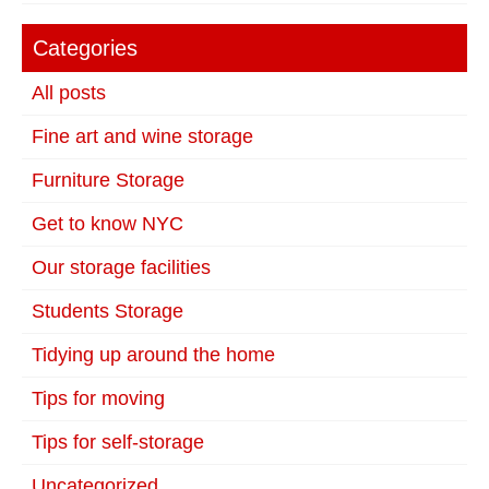
Categories
All posts
Fine art and wine storage
Furniture Storage
Get to know NYC
Our storage facilities
Students Storage
Tidying up around the home
Tips for moving
Tips for self-storage
Uncategorized