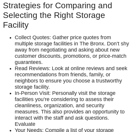
Strategies for Comparing and
Selecting the Right Storage
Facility
Collect Quotes: Gather price quotes from
multiple storage facilities in The Bronx. Don’t shy
away from negotiating and asking about new
customer discounts, promotions, or price-match
guarantees.
Read Reviews: Look at online reviews and seek
recommendations from friends, family, or
neighbors to ensure you choose a trustworthy
storage facility.
In-Person Visit: Personally visit the storage
facilities you’re considering to assess their
cleanliness, organization, and security
measures. This also provides an opportunity to
interact with the staff and ask questions.
Evaluate
Your Needs: Compile a list of your storage