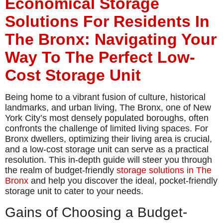
Economical Storage
Solutions For Residents In
The Bronx: Navigating Your
Way To The Perfect Low-
Cost Storage Unit
Being home to a vibrant fusion of culture, historical
landmarks, and urban living, The Bronx, one of New
York City’s most densely populated boroughs, often
confronts the challenge of limited living spaces. For
Bronx dwellers, optimizing their living area is crucial,
and a low-cost storage unit can serve as a practical
resolution. This in-depth guide will steer you through
the realm of budget-friendly
storage solutions in The
Bronx
and help you discover the ideal, pocket-friendly
storage unit to cater to your needs.
Gains of Choosing a Budget-