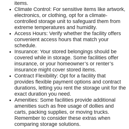
items.
Climate Control: For sensitive items like artwork,
electronics, or clothing, opt for a climate-
controlled storage unit to safeguard them from
extreme temperatures and humidity.
Access Hours: Verify whether the facility offers
convenient access hours that match your
schedule.
Insurance: Your stored belongings should be
covered while in storage. Some facilities offer
insurance, or your homeowner’s or renter’s
insurance might cover stored items.
Contract Flexibility: Opt for a facility that
provides flexible payment options and contract
durations, letting you rent the storage unit for the
exact duration you need.
Amenities: Some facilities provide additional
amenities such as free usage of dollies and
carts, packing supplies, or moving trucks.
Remember to consider these extras when
comparing storage solutions.