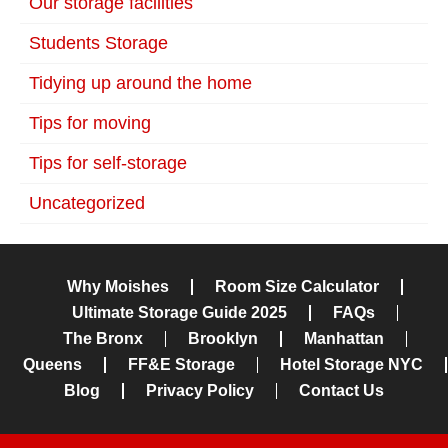
Our storage facilities
Students Storage
Tidying up around the home
Tips for moving
Tips for self-storage
Uncategorized
Why Moishes
Room Size Calculator
Ultimate Storage Guide 2025
FAQs
The Bronx
Brooklyn
Manhattan
Queens
FF&E Storage
Hotel Storage NYC
Blog
Privacy Policy
Contact Us