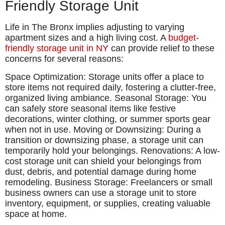
Friendly Storage Unit
Life in The Bronx implies adjusting to varying
apartment sizes and a high living cost. A
budget-
friendly storage unit in NY
can provide relief to these
concerns for several reasons:
Space Optimization: Storage units offer a place to
store items not required daily, fostering a clutter-free,
organized living ambiance. Seasonal Storage: You
can safely store seasonal items like festive
decorations, winter clothing, or summer sports gear
when not in use. Moving or Downsizing: During a
transition or downsizing phase, a storage unit can
temporarily hold your belongings. Renovations: A low-
cost storage unit can shield your belongings from
dust, debris, and potential damage during home
remodeling. Business Storage: Freelancers or small
business owners can use a storage unit to store
inventory, equipment, or supplies, creating valuable
space at home.