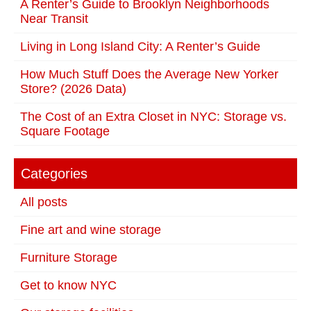
A Renter’s Guide to Brooklyn Neighborhoods
Near Transit
Living in Long Island City: A Renter’s Guide
How Much Stuff Does the Average New Yorker
Store? (2026 Data)
The Cost of an Extra Closet in NYC: Storage vs.
Square Footage
Categories
All posts
Fine art and wine storage
Furniture Storage
Get to know NYC