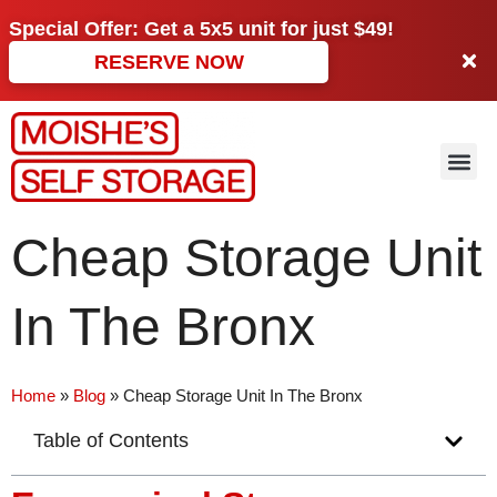
Special Offer: Get a
5x5 unit
for just
$49!
RESERVE NOW
Cheap Storage Unit
In The Bronx
Home
»
Blog
»
Cheap Storage Unit In The Bronx
Table of Contents