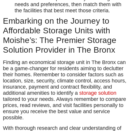
needs and preferences, then match them with
the facilities that best meet those criteria.
Embarking on the Journey to
Affordable Storage Units with
Moishe’s: The Premier Storage
Solution Provider in The Bronx
Finding an economical storage unit in The Bronx can
be a game-changer for residents aiming to declutter
their homes. Remember to consider factors such as
location, size, security, climate control, access hours,
insurance, payment and contract flexibility, and
additional amenities to identify a
storage solution
tailored to your needs. Always remember to compare
prices, read reviews, and visit facilities personally to
ensure you receive the best value and service
possible.
With thorough research and clear understanding of