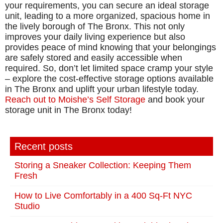
your requirements, you can secure an ideal storage
unit, leading to a more organized, spacious home in
the lively borough of The Bronx. This not only
improves your daily living experience but also
provides peace of mind knowing that your belongings
are safely stored and easily accessible when
required. So, don’t let limited space cramp your style
– explore the cost-effective storage options available
in The Bronx and uplift your urban lifestyle today.
Reach out to Moishe’s Self Storage
and book your
storage unit in The Bronx today!
Recent posts
Storing a Sneaker Collection: Keeping Them
Fresh
How to Live Comfortably in a 400 Sq-Ft NYC
Studio