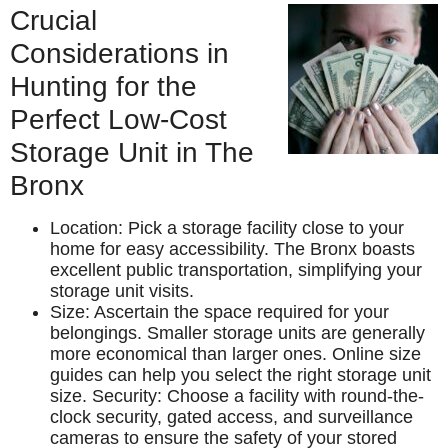
Crucial
Considerations in
Hunting for the
Perfect Low-Cost
Storage Unit in The
Bronx
Location: Pick a storage facility close to your
home for easy accessibility. The Bronx boasts
excellent public transportation, simplifying your
storage unit visits.
Size: Ascertain the space required for your
belongings. Smaller storage units are generally
more economical than larger ones. Online size
guides can help you select the right storage unit
size. Security: Choose a facility with round-the-
clock security, gated access, and surveillance
cameras to ensure the safety of your stored