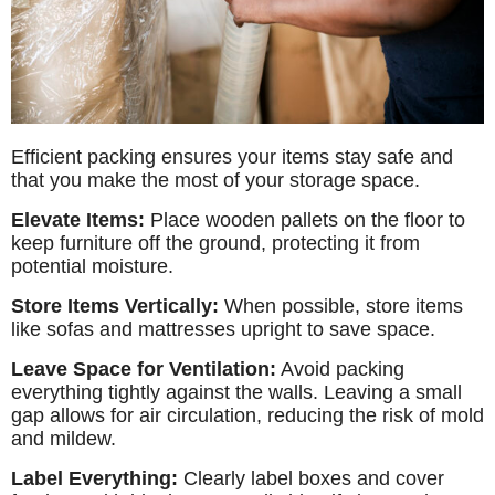
Efficient packing ensures your items stay safe and
that you make the most of your storage space.
Elevate Items:
Place wooden pallets on the floor to
keep furniture off the ground, protecting it from
potential moisture.
Store Items Vertically:
When possible, store items
like sofas and mattresses upright to save space.
Leave Space for Ventilation:
Avoid packing
everything tightly against the walls. Leaving a small
gap allows for air circulation, reducing the risk of mold
and mildew.
Label Everything:
Clearly label boxes and cover