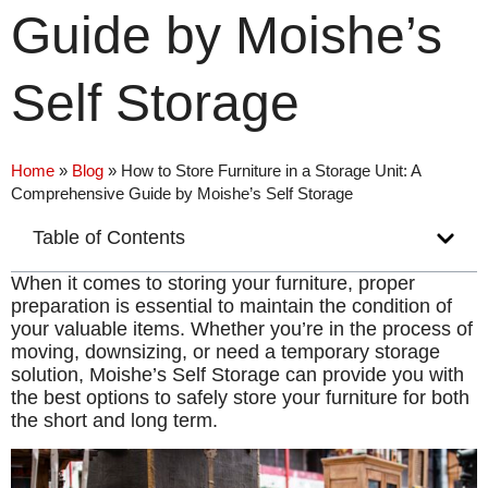
Guide by Moishe’s
Self Storage
Home
»
Blog
»
How to Store Furniture in a Storage Unit: A
Comprehensive Guide by Moishe’s Self Storage
Table of Contents
When it comes to storing your furniture, proper
preparation is essential to maintain the condition of
your valuable items. Whether you’re in the process of
moving, downsizing, or need a temporary storage
solution, Moishe’s Self Storage can provide you with
the best options to safely store your furniture for both
the short and long term.