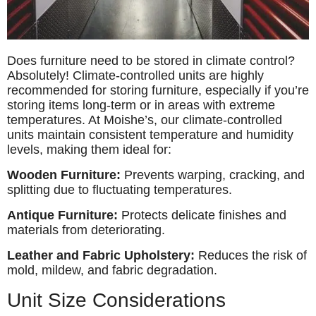
Does furniture need to be stored in climate control?
Absolutely! Climate-controlled units are highly
recommended for storing furniture, especially if you’re
storing items long-term or in areas with extreme
temperatures. At Moishe’s, our climate-controlled
units maintain consistent temperature and humidity
levels, making them ideal for:
Wooden Furniture:
Prevents warping, cracking, and
splitting due to fluctuating temperatures.
Antique Furniture:
Protects delicate finishes and
materials from deteriorating.
Leather and Fabric Upholstery:
Reduces the risk of
mold, mildew, and fabric degradation.
Unit Size Considerations