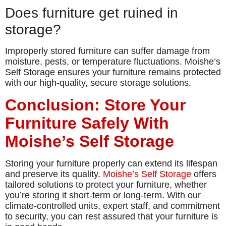
Does furniture get ruined in
storage?
Improperly stored furniture can suffer damage from
moisture, pests, or temperature fluctuations. Moishe’s
Self Storage ensures your furniture remains protected
with our high-quality, secure storage solutions.
Conclusion: Store Your
Furniture Safely With
Moishe’s Self Storage
Storing your furniture properly can extend its lifespan
and preserve its quality.
Moishe’s Self Storage
offers
tailored solutions to protect your furniture, whether
you’re storing it short-term or long-term. With our
climate-controlled units, expert staff, and commitment
to security, you can rest assured that your furniture is