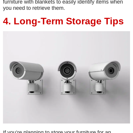
furniture with blankets to easily identify items when
you need to retrieve them.
4. Long-Term Storage Tips
If you’re planning to store your furniture for an