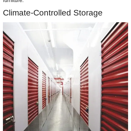
furniture.
Climate-Controlled Storage