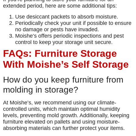
extended period, here are some additional tips:
Use desiccant packets to absorb moisture.
Periodically check your unit if possible to ensure
no damage or pests have invaded.
Moishe’s offers periodic inspections and pest
control to keep your storage unit secure.
FAQs: Furniture Storage
With Moishe’s Self Storage
How do you keep furniture from
molding in storage?
At Moishe’s, we recommend using our climate-
controlled units, which maintain optimal humidity
levels, preventing mold growth. Additionally, keeping
furniture elevated on pallets and using moisture-
absorbing materials can further protect your items.