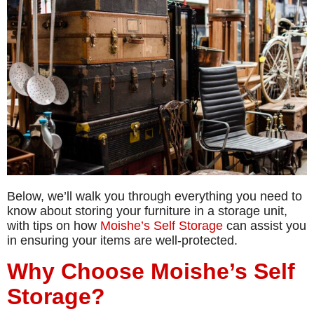
Below, we’ll walk you through everything you need to
know about storing your furniture in a storage unit,
with tips on how
Moishe’s Self Storage
can assist you
in ensuring your items are well-protected.
Why Choose Moishe’s Self
Storage?