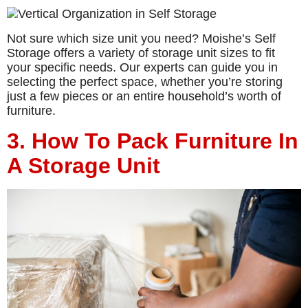
Not sure which size unit you need? Moishe’s Self
Storage offers a variety of storage unit sizes to fit
your specific needs. Our experts can guide you in
selecting the perfect space, whether you’re storing
just a few pieces or an entire household’s worth of
furniture.
3. How To Pack Furniture In
A Storage Unit