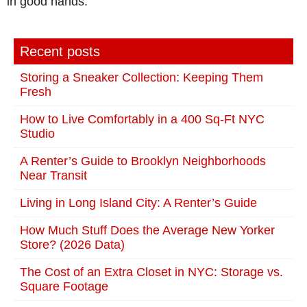
in good hands.
Recent posts
Storing a Sneaker Collection: Keeping Them
Fresh
How to Live Comfortably in a 400 Sq-Ft NYC
Studio
A Renter’s Guide to Brooklyn Neighborhoods
Near Transit
Living in Long Island City: A Renter’s Guide
How Much Stuff Does the Average New Yorker
Store? (2026 Data)
The Cost of an Extra Closet in NYC: Storage vs.
Square Footage