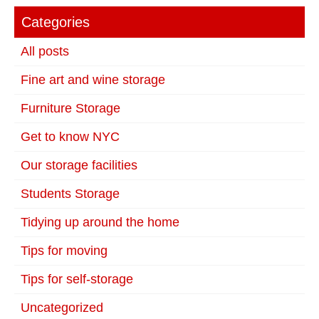
Categories
All posts
Fine art and wine storage
Furniture Storage
Get to know NYC
Our storage facilities
Students Storage
Tidying up around the home
Tips for moving
Tips for self-storage
Uncategorized