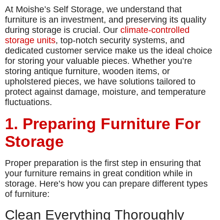
At Moishe’s Self Storage, we understand that
furniture is an investment, and preserving its quality
during storage is crucial. Our
climate-controlled
storage units
, top-notch security systems, and
dedicated customer service make us the ideal choice
for storing your valuable pieces. Whether you’re
storing antique furniture, wooden items, or
upholstered pieces, we have solutions tailored to
protect against damage, moisture, and temperature
fluctuations.
1. Preparing Furniture For
Storage
Proper preparation is the first step in ensuring that
your furniture remains in great condition while in
storage. Here’s how you can prepare different types
of furniture:
Clean Everything Thoroughly