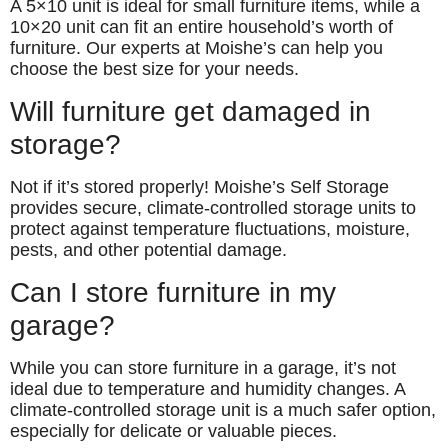
A 5×10 unit is ideal for small furniture items, while a
10×20 unit can fit an entire household’s worth of
furniture. Our experts at Moishe’s can help you
choose the best size for your needs.
Will furniture get damaged in
storage?
Not if it’s stored properly! Moishe’s Self Storage
provides secure, climate-controlled storage units to
protect against temperature fluctuations, moisture,
pests, and other potential damage.
Can I store furniture in my
garage?
While you can store furniture in a garage, it’s not
ideal due to temperature and humidity changes. A
climate-controlled storage unit is a much safer option,
especially for delicate or valuable pieces.