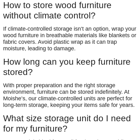
How to store wood furniture
without climate control?
If climate-controlled storage isn’t an option, wrap your
wood furniture in breathable materials like blankets or
fabric covers. Avoid plastic wrap as it can trap
moisture, leading to damage.
How long can you keep furniture
stored?
With proper preparation and the right storage
environment, furniture can be stored indefinitely. At
Moishe’s, our climate-controlled units are perfect for
long-term storage, keeping your items safe for years.
What size storage unit do I need
for my furniture?