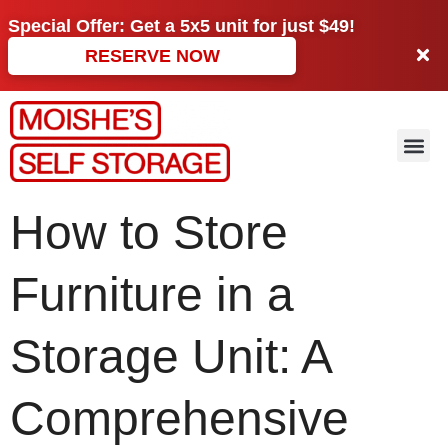
Special Offer: Get a
5x5 unit
for just
$49!
RESERVE NOW
How to Store
Furniture in a
Storage Unit: A
Comprehensive