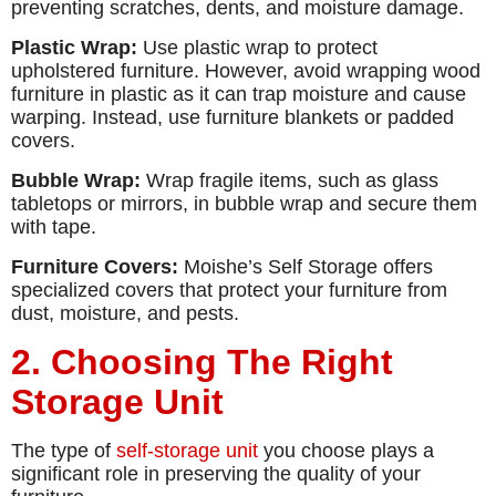
preventing scratches, dents, and moisture damage.
Plastic Wrap:
Use plastic wrap to protect
upholstered furniture. However, avoid wrapping wood
furniture in plastic as it can trap moisture and cause
warping. Instead, use furniture blankets or padded
covers.
Bubble Wrap:
Wrap fragile items, such as glass
tabletops or mirrors, in bubble wrap and secure them
with tape.
Furniture Covers:
Moishe’s Self Storage offers
specialized covers that protect your furniture from
dust, moisture, and pests.
2. Choosing The Right
Storage Unit
The type of
self-storage unit
you choose plays a
significant role in preserving the quality of your