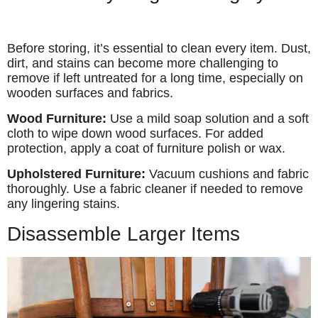
Before storing, it’s essential to clean every item. Dust,
dirt, and stains can become more challenging to
remove if left untreated for a long time, especially on
wooden surfaces and fabrics.
Wood Furniture:
Use a mild soap solution and a soft
cloth to wipe down wood surfaces. For added
protection, apply a coat of furniture polish or wax.
Upholstered Furniture:
Vacuum cushions and fabric
thoroughly. Use a fabric cleaner if needed to remove
any lingering stains.
Disassemble Larger Items