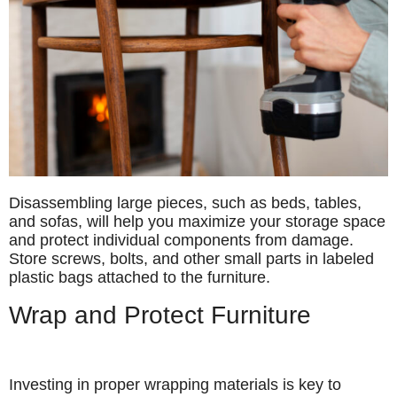
Disassembling large pieces, such as beds, tables,
and sofas, will help you maximize your storage space
and protect individual components from damage.
Store screws, bolts, and other small parts in labeled
plastic bags attached to the furniture.
Wrap and Protect Furniture
Investing in proper wrapping materials is key to