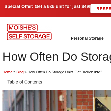
Special Offer: Get a
5x5 unit
for just
$49!
RESE
Personal Storage
How Often Do Storag
Home
»
Blog
»
How Often Do Storage Units Get Broken Into?
Table of Contents