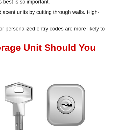
 best is so important.
acent units by cutting through walls. High-
or personalized entry codes are more likely to
orage Unit Should You