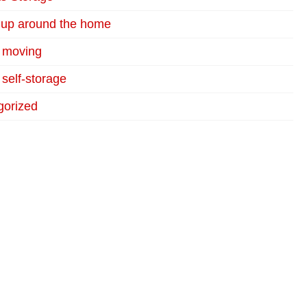
 up around the home
r moving
 self-storage
gorized