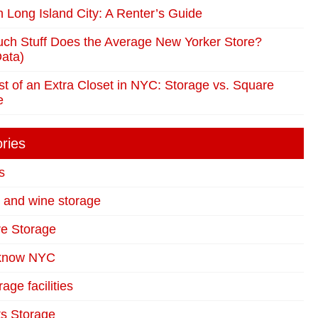
in Long Island City: A Renter’s Guide
ch Stuff Does the Average New Yorker Store?
ata)
t of an Extra Closet in NYC: Storage vs. Square
e
ries
s
t and wine storage
re Storage
 know NYC
age facilities
s Storage