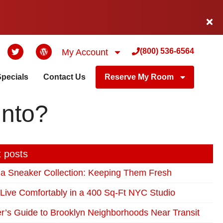
(800) 536-6564
My Account
Specials
Contact Us
Reserve My Room
Into?
 posts
 a Sneaker Collection: Keeping Them Fresh
Live Comfortably in a 400 Sq-Ft NYC Studio
r’s Guide to Brooklyn Neighborhoods Near Transit