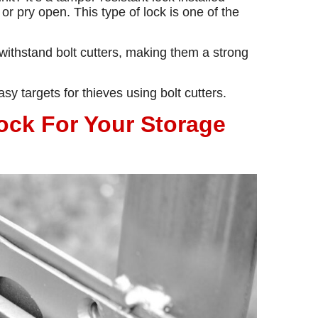
 or pry open. This type of lock is one of the
ithstand bolt cutters, making them a strong
y targets for thieves using bolt cutters.
ck For Your Storage