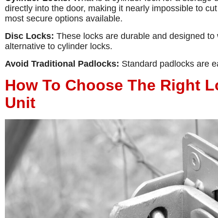
directly into the door, making it nearly impossible to cut
most secure options available.
Disc Locks:
These locks are durable and designed to w
alternative to cylinder locks.
Avoid Traditional Padlocks:
Standard padlocks are eas
How To Choose The Right Lo
Unit