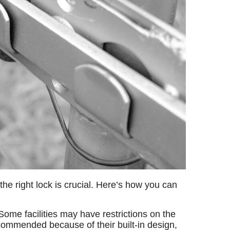
he right lock is crucial. Here’s how you can
ome facilities may have restrictions on the
ecommended because of their built-in design,