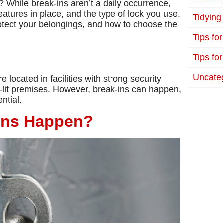
 While break-ins aren’t a daily occurrence,
features in place, and the type of lock you use.
Tidying
rotect your belongings, and how to choose the
Tips fo
Tips for
Uncate
 located in facilities with strong security
l-lit premises. However, break-ins can happen,
ntial.
-Ins Happen?