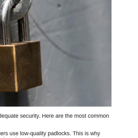
k adequate security. Here are the most common
ters use low-quality padlocks. This is why