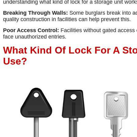
understanding what kind of lock for a storage unit works
Breaking Through Walls:
Some burglars break into adj
quality construction in facilities can help prevent this.
Poor Access Control:
Facilities without gated access 
face unauthorized entries.
What Kind Of Lock For A St
Use?