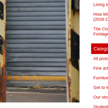
Living 
How Mu
(2026 D
The Cos
Footag
Catego
All post
Fine ar
Furnitu
Get to
Our stor
Student