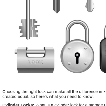
Choosing the right lock can make all the difference in 
created equal, so here’s what you need to know:
Cylinder Locks:
What is a cylinder lock for a storage un