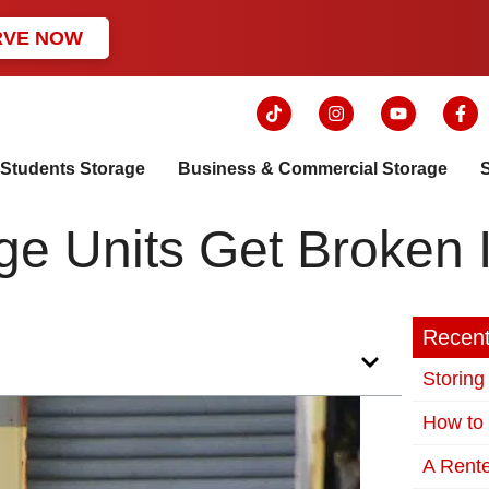
RVE NOW
Students Storage
Business & Commercial Storage
e Units Get Broken 
Recent
Storing
How to 
A Rente