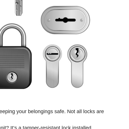
keeping your belongings safe. Not all locks are
it? It’s a tamper-resistant lock installed