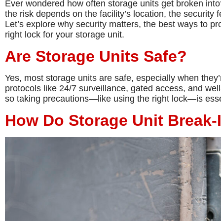
Ever wondered how often storage units get broken into?
the risk depends on the facility’s location, the security 
Let’s explore why security matters, the best ways to p
right lock for your storage unit.
Are Storage Units Safe?
Yes, most storage units are safe, especially when they’re
protocols like 24/7 surveillance, gated access, and wel
so taking precautions—like using the right lock—is esse
How Do Storage Unit Break