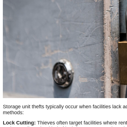
Storage unit thefts typically occur when facilities lac
methods:
Lock Cutting:
Thieves often target facilities where ren