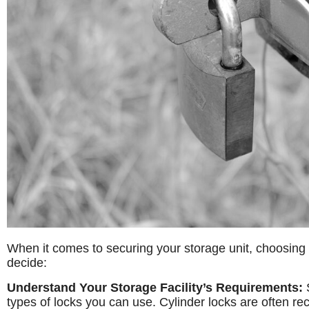
When it comes to securing your storage unit, choosing t
decide:
Understand Your Storage Facility’s Requirements:
S
types of locks you can use. Cylinder locks are often r