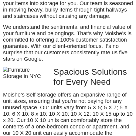
your items into storage for you. Our team is seasoned
in moving heavy, bulky items through tight hallways
and staircases without causing any damage.
We understand the sentimental and financial value of
your furniture and belongings. That’s why Moishe’s is
committed to offering a 100% customer satisfaction
guarantee. With our client-oriented focus, it’s no
surprise that our customers consistently rate us five
stars on Google.
Spacious Solutions
for Every Need
Moishe’s Self Storage offers an expansive range of
unit sizes, ensuring that you’re not paying for any
unused space. Our units vary from 5 X 5; 5 X 7; 5 X
10; 6 X 10; 8 x 10; 10 X 10; 10 X 12; 10 X 15 up to 10
x 20. Our 10 X 10 units can comfortably store the
contents of a one-bedroom condo or apartment, and
our 10 X 20 unit can easily accommodate the