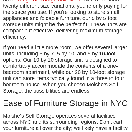
twenty different size variations, you’re only paying for
the space you use. If you’re looking to store small
appliances and foldable furniture, our 5 by 5-foot
storage units might be the perfect fit. These units are
compact but effective, delivering maximum storage
efficiency.
If you need a little more room, we offer several larger
units, including 5 by 7, 5 by 10, and 6 by 10-foot
options. Our 10 by 10 storage unit is designed to
comfortably accommodate the contents of a one-
bedroom apartment, while our 20 by 10-foot storage
unit can store items typically found in a three to four-
bedroom house. When you choose Moishe’s Self
Storage, the possibilities are endless.
Ease of Furniture Storage in NYC
Moishe’s Self Storage operates several facilities
across NYC and its surrounding regions. Don’t cart
your furniture all over the city; we likely have a facility