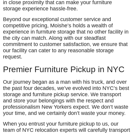
in close proximity that can make your furniture
storage experience hassle-free.
Beyond our exceptional customer service and
competitive pricing, Moishe’s holds a wealth of
experience in furniture storage that no other facility in
the city can match. Along with our steadfast
commitment to customer satisfaction, we ensure that
our facility can cater to any reasonable storage
request.
Premier Furniture Pickup in NYC
Our journey began as a man with his truck, and over
the past four decades, we’ve evolved into NYC’s best
storage and furniture pickup service. We transport
and store your belongings with the respect and
professionalism New Yorkers expect. We don’t waste
your time, and we certainly don’t waste your money.
When you entrust your furniture pickup to us, our
team of NYC relocation experts will carefully transport