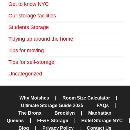
Get to know NYC
Our storage facilities
Students Storage
Tidying up around the home
Tips for moving
Tips for self-storage
Uncategorized
Why Moishes
Room Size Calculator
Ultimate Storage Guide 2025
FAQs
The Bronx
Brooklyn
Manhattan
Queens
FF&E Storage
Hotel Storage NYC
Blog
Privacy Policy
Contact Us