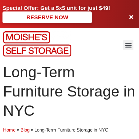
Special Offer: Get a
5x5 unit
for just
$49!
RESERVE NOW
Long-Term
Furniture Storage in
NYC
Home
»
Blog
»
Long-Term Furniture Storage in NYC