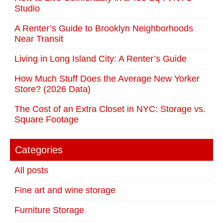
Studio
A Renter’s Guide to Brooklyn Neighborhoods
Near Transit
Living in Long Island City: A Renter’s Guide
How Much Stuff Does the Average New Yorker
Store? (2026 Data)
The Cost of an Extra Closet in NYC: Storage vs.
Square Footage
Categories
All posts
Fine art and wine storage
Furniture Storage