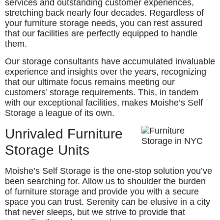
services and outstanding customer experiences,
stretching back nearly four decades. Regardless of
your furniture storage needs, you can rest assured
that our facilities are perfectly equipped to handle
them.
Our storage consultants have accumulated invaluable
experience and insights over the years, recognizing
that our ultimate focus remains meeting our
customers’ storage requirements. This, in tandem
with our exceptional facilities, makes Moishe’s Self
Storage a league of its own.
Unrivaled Furniture
Storage Units
Moishe’s Self Storage is the one-stop solution you’ve
been searching for. Allow us to shoulder the burden
of furniture storage and provide you with a secure
space you can trust. Serenity can be elusive in a city
that never sleeps, but we strive to provide that