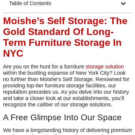
Table of Contents
Moishe’s Self Storage: The
Gold Standard Of Long-
Term Furniture Storage In
NYC
Are you on the hunt for a furniture
storage solution
within the bustling expanse of New York City? Look
no further than Moishe’s Self Storage. Renowned for
providing top-tier furniture storage facilities, our
reputation precedes us. As you delve into our history
and take a closer look at our establishments, you’ll
recognize the caliber of our storage solutions.
A Free Glimpse Into Our Space
We have a longstanding history of delivering premium