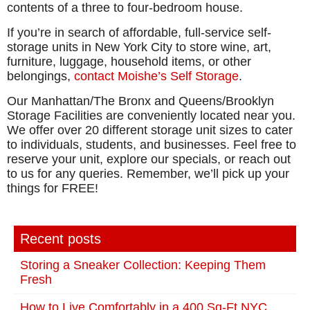
contents of a three to four-bedroom house.
If you’re in search of affordable, full-service self-
storage units in New York City to store wine, art,
furniture, luggage, household items, or other
belongings,
contact Moishe’s Self Storage
.
Our Manhattan/The Bronx and Queens/Brooklyn
Storage Facilities are conveniently located near you.
We offer over 20 different storage unit sizes to cater
to individuals, students, and businesses. Feel free to
reserve your unit, explore our specials, or reach out
to us for any queries. Remember, we’ll pick up your
things for FREE!
Recent posts
Storing a Sneaker Collection: Keeping Them
Fresh
How to Live Comfortably in a 400 Sq-Ft NYC