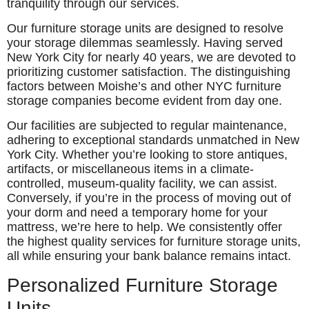
tranquility through our services.
Our furniture storage units are designed to resolve
your storage dilemmas seamlessly. Having served
New York City for nearly 40 years, we are devoted to
prioritizing customer satisfaction. The distinguishing
factors between Moishe’s and other NYC furniture
storage companies become evident from day one.
Our facilities are subjected to regular maintenance,
adhering to exceptional standards unmatched in New
York City. Whether you’re looking to store antiques,
artifacts, or miscellaneous items in a climate-
controlled, museum-quality facility, we can assist.
Conversely, if you’re in the process of moving out of
your dorm and need a temporary home for your
mattress, we’re here to help. We consistently offer
the highest quality services for furniture storage units,
all while ensuring your bank balance remains intact.
Personalized Furniture Storage
Units