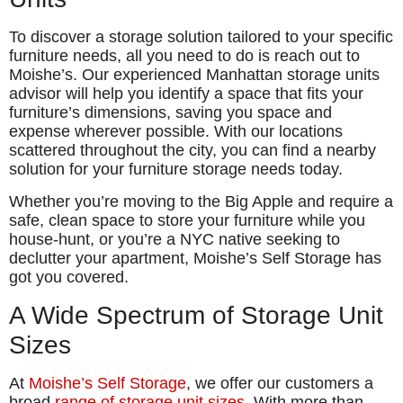
To discover a storage solution tailored to your specific
furniture needs, all you need to do is reach out to
Moishe’s. Our experienced Manhattan storage units
advisor will help you identify a space that fits your
furniture’s dimensions, saving you space and
expense wherever possible. With our locations
scattered throughout the city, you can find a nearby
solution for your furniture storage needs today.
Whether you’re moving to the Big Apple and require a
safe, clean space to store your furniture while you
house-hunt, or you’re a NYC native seeking to
declutter your apartment, Moishe’s Self Storage has
got you covered.
A Wide Spectrum of Storage Unit
Sizes
At
Moishe’s Self Storage
, we offer our customers a
broad
range of storage unit sizes
. With more than