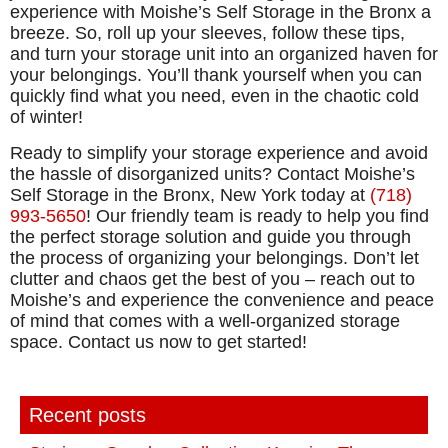
experience with Moishe’s Self Storage in the Bronx a
breeze. So, roll up your sleeves, follow these tips,
and turn your storage unit into an organized haven for
your belongings. You’ll thank yourself when you can
quickly find what you need, even in the chaotic cold
of winter!
Ready to simplify your storage experience and avoid
the hassle of disorganized units? Contact Moishe’s
Self Storage in the Bronx, New York today at
(718)
993-5650
! Our friendly team is ready to help you find
the perfect storage solution and guide you through
the process of organizing your belongings. Don’t let
clutter and chaos get the best of you – reach out to
Moishe’s and experience the convenience and peace
of mind that comes with a well-organized storage
space. Contact us now to get started!
Recent posts