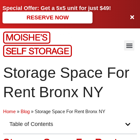
Special Offer: Get a
5x5 unit
for just
$49!
RESERVE NOW
Storage Space For
Rent Bronx NY
Home
»
Blog
»
Storage Space For Rent Bronx NY
Table of Contents