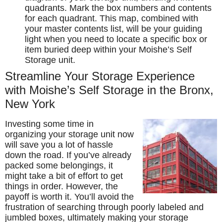
quadrants. Mark the box numbers and contents
for each quadrant. This map, combined with
your master contents list, will be your guiding
light when you need to locate a specific box or
item buried deep within your Moishe’s Self
Storage unit.
Streamline Your Storage Experience
with Moishe’s Self Storage in the Bronx,
New York
Investing some time in
organizing your storage unit now
will save you a lot of hassle
down the road. If you’ve already
packed some belongings, it
might take a bit of effort to get
things in order. However, the
payoff is worth it. You’ll avoid the
frustration of searching through poorly labeled and
jumbled boxes, ultimately making your storage