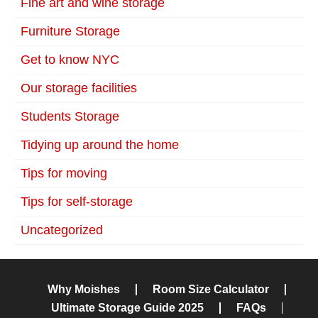
Fine art and wine storage
Furniture Storage
Get to know NYC
Our storage facilities
Students Storage
Tidying up around the home
Tips for moving
Tips for self-storage
Uncategorized
Why Moishes
Room Size Calculator
Ultimate Storage Guide 2025
FAQs