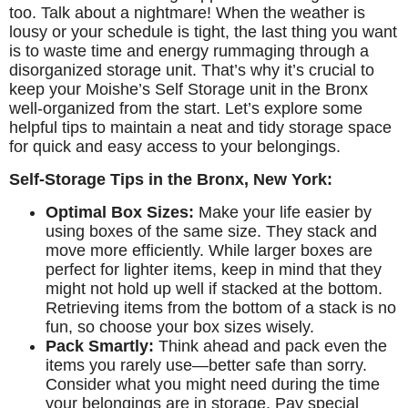
too. Talk about a nightmare! When the weather is
lousy or your schedule is tight, the last thing you want
is to waste time and energy rummaging through a
disorganized storage unit. That’s why it’s crucial to
keep your Moishe’s Self Storage unit in the Bronx
well-organized from the start. Let’s explore some
helpful tips to maintain a neat and tidy storage space
for quick and easy access to your belongings.
Self-Storage Tips in the Bronx, New York:
Optimal Box Sizes:
Make your life easier by
using boxes of the same size. They stack and
move more efficiently. While larger boxes are
perfect for lighter items, keep in mind that they
might not hold up well if stacked at the bottom.
Retrieving items from the bottom of a stack is no
fun, so choose your box sizes wisely.
Pack Smartly:
Think ahead and pack even the
items you rarely use—better safe than sorry.
Consider what you might need during the time
your belongings are in storage. Pay special