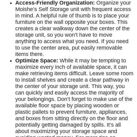
Access-Friendly Organization:
Organize your
Moishe’s Self Storage unit with frequent access
in mind. A helpful rule of thumb is to place your
furniture on the wall opposite your boxes. This
creates a clear walkway down the center of the
storage unit, so you won’t have to move
anything to access what you need. If you need
to use the center area, put easily removable
items there.
Optimize Space:
While it may be tempting to
maximize every inch of available space, it can
make retrieving items difficult. Leave some room
to install shelves and create a clear pathway in
the center of your storage unit. This way, you
can quickly and easily access the majority of
your belongings. Don’t forget to make use of the
available floor space by placing wooden or
plastic pallets to prevent furniture, appliances,
and boxes from sitting directly on the floor and
potentially getting damaged by spills. It’s all
about maximizing your storage space and