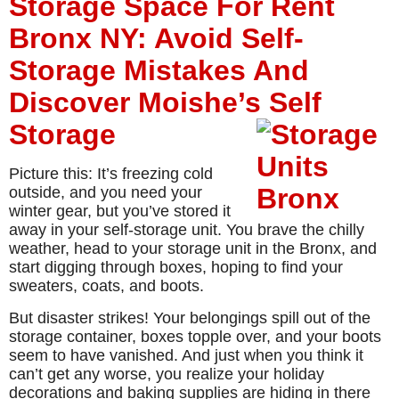
Storage Space For Rent
Bronx NY: Avoid Self-
Storage Mistakes And
Discover Moishe’s Self
Storage
Picture this: It’s freezing cold
outside, and you need your
winter gear, but you’ve stored it
away in your self-storage unit. You brave the chilly
weather, head to your storage unit in the Bronx, and
start digging through boxes, hoping to find your
sweaters, coats, and boots.
But disaster strikes! Your belongings spill out of the
storage container, boxes topple over, and your boots
seem to have vanished. And just when you think it
can’t get any worse, you realize your holiday
decorations and baking supplies are hiding in there