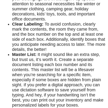
attention to seasonal necessities like winter or
summer clothing, camping gear, holiday
decorations, kids’ toys, tools, and important
office documents.
Clear Labeling:
To avoid confusion, clearly
mark the contents, the room they came from,
and the box number on the top and at least one
side of each box. Additionally, identify boxes that
you anticipate needing access to later. The more
details, the better!
Master List:
It might sound like an extra step,
but trust us, it’s worth it. Create a separate
document listing each box number and its
contents. This master list will be a lifesaver
when you’re searching for a specific item,
especially if some boxes are hidden from plain
sight. If you prefer a digital approach, you can
use dictation software to save yourself from
typing. And hey, if your handwriting isn’t the
best, you can print out your inventory and make
personalized labels for your boxes.