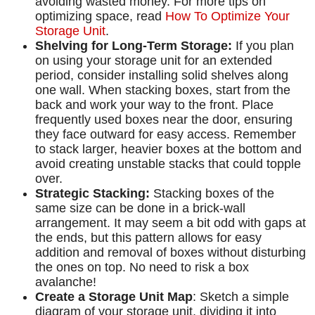
avoiding wasted money. For more tips on
optimizing space, read
How To Optimize Your
Storage Unit
.
Shelving for Long-Term Storage:
If you plan
on using your storage unit for an extended
period, consider installing solid shelves along
one wall. When stacking boxes, start from the
back and work your way to the front. Place
frequently used boxes near the door, ensuring
they face outward for easy access. Remember
to stack larger, heavier boxes at the bottom and
avoid creating unstable stacks that could topple
over.
Strategic Stacking:
Stacking boxes of the
same size can be done in a brick-wall
arrangement. It may seem a bit odd with gaps at
the ends, but this pattern allows for easy
addition and removal of boxes without disturbing
the ones on top. No need to risk a box
avalanche!
Create a Storage Unit Map
: Sketch a simple
diagram of your storage unit, dividing it into