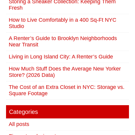
Storing a Sneaker Collection: Keeping Them
Fresh
How to Live Comfortably in a 400 Sq-Ft NYC
Studio
A Renter’s Guide to Brooklyn Neighborhoods
Near Transit
Living in Long Island City: A Renter’s Guide
How Much Stuff Does the Average New Yorker
Store? (2026 Data)
The Cost of an Extra Closet in NYC: Storage vs.
Square Footage
Categories
All posts