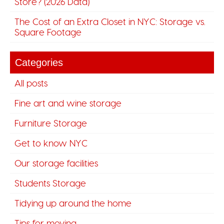
Store? (2026 Data)
The Cost of an Extra Closet in NYC: Storage vs.
Square Footage
Categories
All posts
Fine art and wine storage
Furniture Storage
Get to know NYC
Our storage facilities
Students Storage
Tidying up around the home
Tips for moving