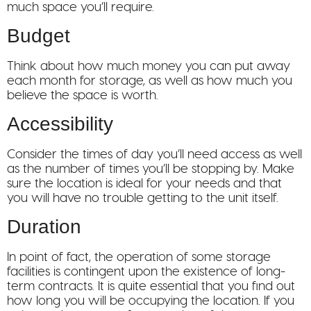
much space you’ll require.
Budget
Think about how much money you can put away
each month for storage, as well as how much you
believe the space is worth.
Accessibility
Consider the times of day you’ll need access as well
as the number of times you’ll be stopping by. Make
sure the location is ideal for your needs and that
you will have no trouble getting to the unit itself.
Duration
In point of fact, the operation of some storage
facilities is contingent upon the existence of long-
term contracts. It is quite essential that you find out
how long you will be occupying the location. If you