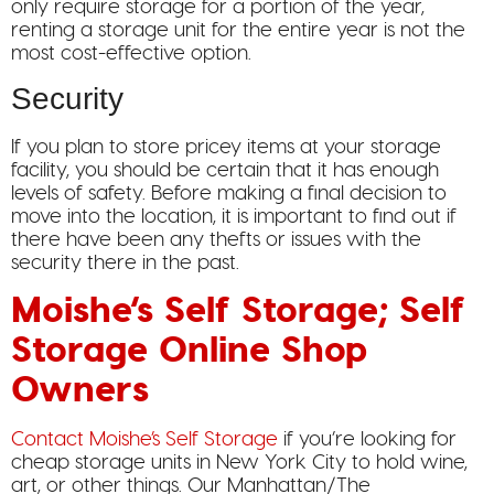
only require storage for a portion of the year,
renting a storage unit for the entire year is not the
most cost-effective option.
Security
If you plan to store pricey items at your storage
facility, you should be certain that it has enough
levels of safety. Before making a final decision to
move into the location, it is important to find out if
there have been any thefts or issues with the
security there in the past.
Moishe’s Self Storage; Self
Storage Online Shop
Owners
Contact Moishe’s Self Storage
if you’re looking for
cheap storage units in New York City to hold wine,
art, or other things. Our Manhattan/The