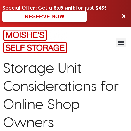
Special Offer: Get a
5x5 unit
for just
$49!
RESERVE NOW
Storage Unit
Considerations for
Online Shop
Owners