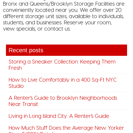
Bronx and Queens/Brooklyn Storage Facilities are
conveniently located near you. We offer over 20
different storage unit sizes, available to individuals,
students, and businesses. Reserve your room,
view specials, or contact us.
Recent posts
Storing a Sneaker Collection: Keeping Them
Fresh
How to Live Comfortably in a 400 Sq-Ft NYC
Studio
A Renter’s Guide to Brooklyn Neighborhoods
Near Transit
Living in Long Island City: A Renter’s Guide
How Much Stuff Does the Average New Yorker