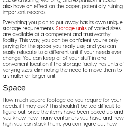
cause cracking, warping, and expansion. It could
also have an effect on the paper, potentially ruining
important records.
Everything you plan to put away has its own unique
storage requirements.
Storage units
of varied sizes
are available at a competent and trustworthy
facility. This way, you can be confident you’re only
paying for the space you really use, and you can
easily relocate to a different unit if your needs ever
change. You can keep all of your stuff in one
convenient location if the storage facility has units of
varying sizes, eliminating the need to move them to
a smaller or larger unit.
Space
How much square footage do you require for your
needs, if I may ask? This shouldn’t be too difficult to
figure out; once the items have been boxed up and
you know how many containers you have and how
high you can stack them, you can figure out how