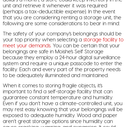
unit and retrieve it whenever it was required
(perhaps a tax-deductible expense). In the event
that you are considering renting a storage unit, the
following are some considerations to bear in mind:
The safety of your company’s belongings should be
your top priority when selecting a
storage facility to
meet your demands
. You can be certain that your
belongings are safe in Moishe’s Self Storage
because they employ a 24-hour digital surveillance
system and require a unique passcode to enter the
facility. Each and every part of the property needs
to be adequately illuminated and maintained.
When it comes to storing fragile objects, it’s
important to find a self-storage facility that can
guarantee constant temperature and humidity.
Even if you don’t have a climate-controlled unit, you
may rest easy knowing that your belongings will be
exposed to adequate humidity. Wood and paper
aren’t great storage options since humidity can