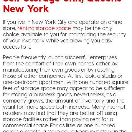
New York
If you live in New York City and operate an online
store,
renting storage space
may be the only
choice available to you for maintaining the security
of your inventory while yet allowing you easy
access to it.
People frequently launch successful enterprises
from the comfort of their own homes, either by
manufacturing their own goods or by reselling
those of other companies. At first look, a studio or
one-bedroom apartment with one hundred square
feet of storage space may appear to be sufficient
for storing a business’s goods; nevertheless, as a
company grows, the amount of inventory and the
want for more space both increase. Many internet
retailers may find that they are better off using
storage facilities rather than paying rent for a
commercial space. For as little as one hundred
dollars a month, a store could keep inventory in the