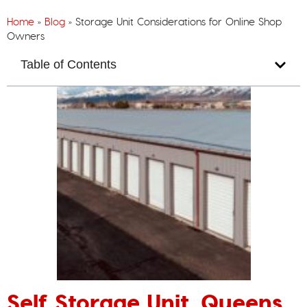
Home
»
Blog
»
Storage Unit Considerations for Online Shop
Owners
Table of Contents
Self Storage Unit, Queens