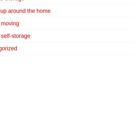
 up around the home
r moving
 self-storage
gorized