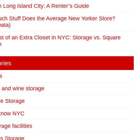
in Long Island City: A Renter’s Guide
ch Stuff Does the Average New Yorker Store?
ata)
t of an Extra Closet in NYC: Storage vs. Square
e
ries
s
t and wine storage
re Storage
 know NYC
age facilities
s Storage