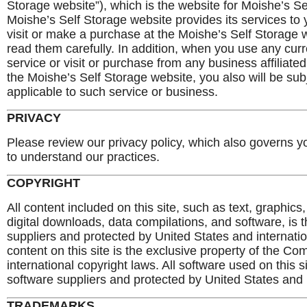
Storage website”), which is the website for Moishe’s S
Moishe’s Self Storage website provides its services to y
visit or make a purchase at the Moishe’s Self Storage 
read them carefully. In addition, when you use any curr
service or visit or purchase from any business affiliat
the Moishe’s Self Storage website, you also will be sub
applicable to such service or business.
PRIVACY
Please review our privacy policy, which also governs yo
to understand our practices.
COPYRIGHT
All content included on this site, such as text, graphics
digital downloads, data compilations, and software, is 
suppliers and protected by United States and internatio
content on this site is the exclusive property of the 
international copyright laws. All software used on this s
software suppliers and protected by United States and i
TRADEMARKS