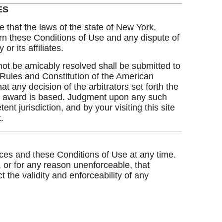
ES
e that the laws of the state of New York,
overn these Conditions of Use and any dispute of
r its affiliates.
t be amicably resolved shall be submitted to
 Rules and Constitution of the American
t any decision of the arbitrators set forth the
eir award is based. Judgment upon any such
t jurisdiction, and by your visiting this site
.
ices and these Conditions of Use at any time.
, or for any reason unenforceable, that
 the validity and enforceability of any