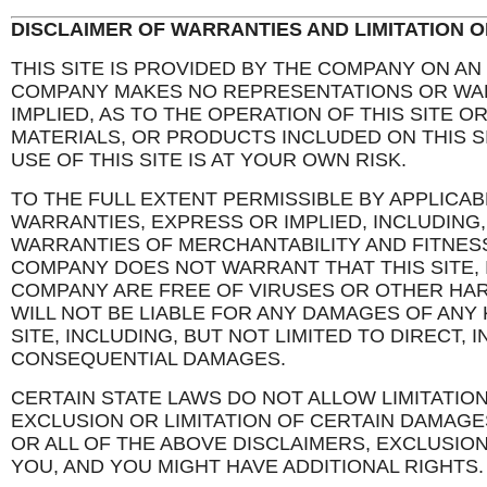
DISCLAIMER OF WARRANTIES AND LIMITATION OF
THIS SITE IS PROVIDED BY THE COMPANY ON AN “
COMPANY MAKES NO REPRESENTATIONS OR WAR
IMPLIED, AS TO THE OPERATION OF THIS SITE O
MATERIALS, OR PRODUCTS INCLUDED ON THIS S
USE OF THIS SITE IS AT YOUR OWN RISK.
TO THE FULL EXTENT PERMISSIBLE BY APPLICAB
WARRANTIES, EXPRESS OR IMPLIED, INCLUDING, 
WARRANTIES OF MERCHANTABILITY AND FITNES
COMPANY DOES NOT WARRANT THAT THIS SITE, 
COMPANY ARE FREE OF VIRUSES OR OTHER H
WILL NOT BE LIABLE FOR ANY DAMAGES OF ANY 
SITE, INCLUDING, BUT NOT LIMITED TO DIRECT, I
CONSEQUENTIAL DAMAGES.
CERTAIN STATE LAWS DO NOT ALLOW LIMITATIO
EXCLUSION OR LIMITATION OF CERTAIN DAMAGES
OR ALL OF THE ABOVE DISCLAIMERS, EXCLUSION
YOU, AND YOU MIGHT HAVE ADDITIONAL RIGHTS.