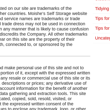
ted on our site are trademarks of the
Tidying
ther countries. Moishe’s Self Storage website
Tips fo
and service names are trademarks or trade
trade dress may not be used in connection
Tips for
in any manner that is likely to cause confusion
discredits the Company. All other trademarks
Uncate
 on this site are the property of their
th, connected to, or sponsored by the
d make personal use of this site and not to
ortion of it, except with the expressed written
ny resale or commercial use of this site or its
 descriptions or prices; any derivative use of
 account information for the benefit of another
data gathering and extraction tools. This site
ated, copied, sold, resold, visited, or
 the expressed written consent of the
ues to enclose any trademark, logo, or other