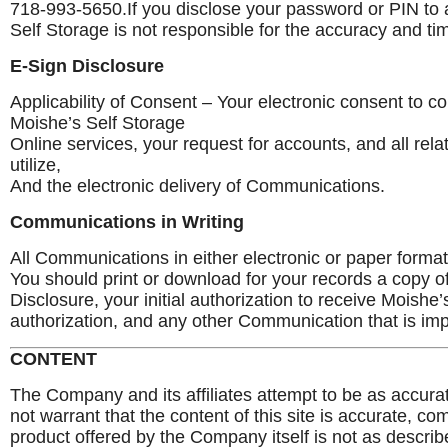
718-993-5650.If you disclose your password or PIN to a
Self Storage is not responsible for the accuracy and tim
E-Sign Disclosure
Applicability of Consent – Your electronic consent to co
Moishe’s Self Storage
Online services, your request for accounts, and all rel
utilize,
And the electronic delivery of Communications.
Communications in Writing
All Communications in either electronic or paper format 
You should print or download for your records a copy o
Disclosure, your initial authorization to receive Moish
authorization, and any other Communication that is imp
CONTENT
The Company and its affiliates attempt to be as accu
not warrant that the content of this site is accurate, comp
product offered by the Company itself is not as describ