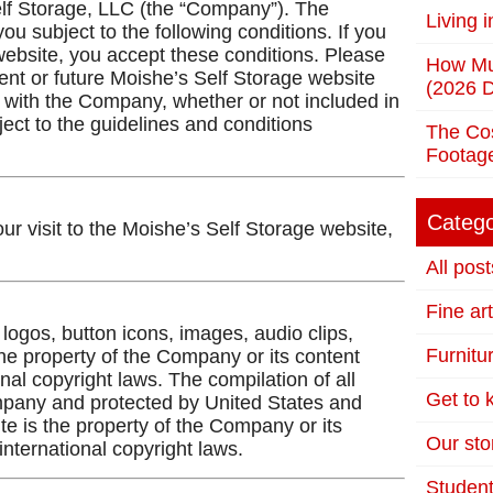
elf Storage, LLC (the “Company”). The
Living 
ou subject to the following conditions. If you
website, you accept these conditions. Please
How Mu
ent or future Moishe’s Self Storage website
(2026 D
ed with the Company, whether or not included in
ject to the guidelines and conditions
The Cos
Footag
Catego
ur visit to the Moishe’s Self Storage website,
All post
Fine ar
, logos, button icons, images, audio clips,
Furnitu
the property of the Company or its content
nal copyright laws. The compilation of all
Get to
Company and protected by United States and
ite is the property of the Company or its
Our stor
nternational copyright laws.
Student