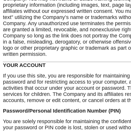
proprietary information (including images, text, page l
affiliates without our expressed written consent. You 
text” utilizing the Company’s name or trademarks witho
Company. Any unauthorized use terminates the permis
are granted a limited, revocable, and nonexclusive righ
Company so long as the link does not portray the Company
in a false, misleading, derogatory, or otherwise offen
logo or other proprietary graphic or trademark as part 
written permission.
YOUR ACCOUNT
If you use this site, you are responsible for maintaining
password and for restricting access to your computer, an
activities that occur under your account or password.
services for children. The Company and its affiliates re
accounts, remove or edit content, or cancel orders at th
Password/Personal Identification Number (PIN)
You are solely responsible for maintaining the confident
your password or PIN code is lost, stolen or used witho