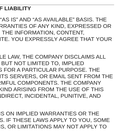
 LIABILITY
AS IS” AND “AS AVAILABLE” BASIS. THE
RANTIES OF ANY KIND, EXPRESSED OR
R THE INFORMATION, CONTENT,
ITE. YOU EXPRESSLY AGREE THAT YOUR
LE LAW, THE COMPANY DISCLAIMS ALL
BUT NOT LIMITED TO, IMPLIED
S FOR A PARTICULAR PURPOSE. THE
ITS SERVERS, OR EMAIL SENT FROM THE
ARMFUL COMPONENTS. THE COMPANY
KIND ARISING FROM THE USE OF THIS
NDIRECT, INCIDENTAL, PUNITIVE, AND
NS ON IMPLIED WARRANTIES OR THE
. IF THESE LAWS APPLY TO YOU, SOME
S, OR LIMITATIONS MAY NOT APPLY TO