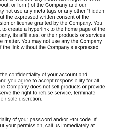
ayout, or form) of the Company and our
may not use any meta tags or any other “hidden
ut the expressed written consent of the
sion or license granted by the Company. You
t to create a hyperlink to the home page of the
, its affiliates, or their products or services
sive matter. You may not use any the Company
of the link without the Company’s expressed
 the confidentiality of your account and
d you agree to accept responsibility for all
 The Company does not sell products or provide
serve the right to refuse service, terminate
eir sole discretion.
iality of your password and/or PIN code. If
ut your permission, call us immediately at