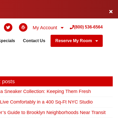
(800) 536-6564
My Account
Specials
Contact Us
Reserve My Room
 posts
 a Sneaker Collection: Keeping Them Fresh
Live Comfortably in a 400 Sq-Ft NYC Studio
r’s Guide to Brooklyn Neighborhoods Near Transit