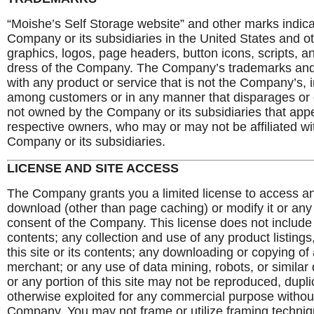
“Moishe’s Self Storage website” and other marks indica
Company or its subsidiaries in the United States and o
graphics, logos, page headers, button icons, scripts, 
dress of the Company. The Company’s trademarks and 
with any product or service that is not the Company’s, 
among customers or in any manner that disparages or 
not owned by the Company or its subsidiaries that appear
respective owners, who may or may not be affiliated wi
Company or its subsidiaries.
LICENSE AND SITE ACCESS
The Company grants you a limited license to access an
download (other than page caching) or modify it or any p
consent of the Company. This license does not include a
contents; any collection and use of any product listings,
this site or its contents; any downloading or copying of
merchant; or any use of data mining, robots, or similar 
or any portion of this site may not be reproduced, duplic
otherwise exploited for any commercial purpose without
Company. You may not frame or utilize framing techniq