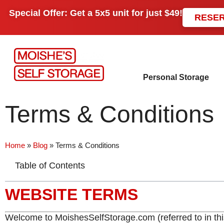
Special Offer: Get a
5x5 unit
for just
$49!
RESE
Personal Storage
Terms & Conditions
Home
»
Blog
»
Terms & Conditions
Table of Contents
WEBSITE TERMS
Welcome to MoishesSelfStorage.com (referred to in thi