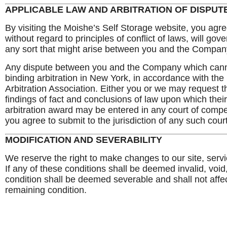
APPLICABLE LAW AND ARBITRATION OF DISPUT
By visiting the Moishe’s Self Storage website, you agre
without regard to principles of conflict of laws, will g
any sort that might arise between you and the Company o
Any dispute between you and the Company which canno
binding arbitration in New York, in accordance with the
Arbitration Association. Either you or we may request tha
findings of fact and conclusions of law upon which th
arbitration award may be entered in any court of competen
you agree to submit to the jurisdiction of any such court
MODIFICATION AND SEVERABILITY
We reserve the right to make changes to our site, serv
If any of these conditions shall be deemed invalid, void
condition shall be deemed severable and shall not affect
remaining condition.