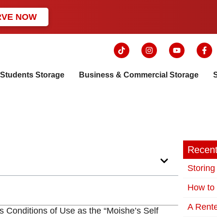
RVE NOW
Students Storage
Business & Commercial Storage
Recent
Storing
How to 
A Rente
s Conditions of Use as the “Moishe’s Self