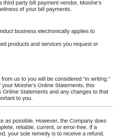
 third party bill payment vendor, Moishe’s
eliness of your bill payments.
nduct business electronically applies to
ated products and services you request or
from us to you will be considered “in writing.”
f your Moishe’s Online Statements, this
e’s Online Statements and any changes to that
ortant to you.
rate as possible. However, the Company does
lete, reliable, current, or error-free. If a
ed, your sole remedy is to receive a refund.