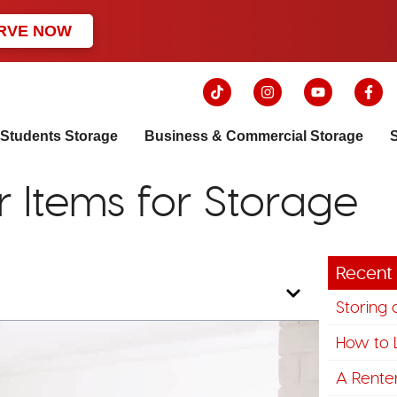
RVE NOW
Students Storage
Business & Commercial Storage
r Items for Storage
Recent
Storing 
How to L
A Renter