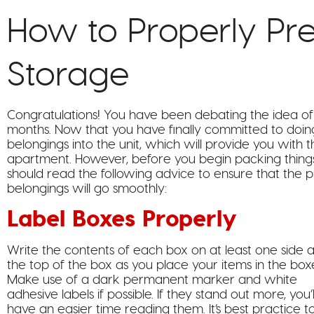
How to Properly Pre
Storage
Congratulations! You have been debating the idea of
months. Now that you have finally committed to doin
belongings into the unit, which will provide you wit
apartment. However, before you begin packing things
should read the following advice to ensure that the p
belongings will go smoothly:
Label Boxes Properly
Write the contents of each box on at least one side 
the top of the box as you place your items in the box
Make use of a dark permanent marker and white
adhesive labels if possible. If they stand out more, you’l
have an easier time reading them. It’s best practice t