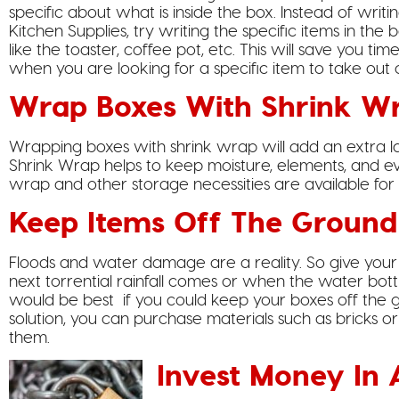
specific about what is inside the box. Instead of writi
Kitchen Supplies, try writing the specific items in the 
like the toaster, coffee pot, etc. This will save you tim
when you are looking for a specific item to take out 
Wrap Boxes With Shrink W
Wrapping boxes with shrink wrap will add an extra la
Shrink Wrap helps to keep moisture, elements, and eve
wrap and other storage necessities are available for
Keep Items Off The Ground
Floods and water damage are a reality. So give your
next torrential rainfall comes or when the water bottl
would be best if you could keep your boxes off the 
solution, you can purchase materials such as bricks or
them.
Invest Money In