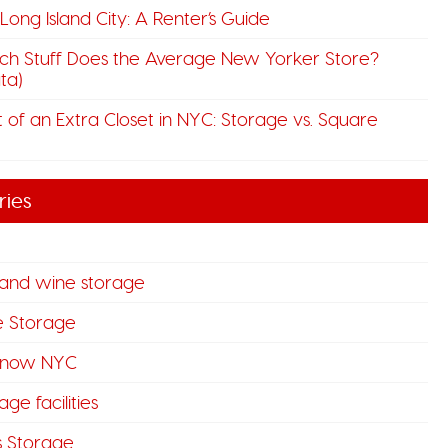
n Long Island City: A Renter’s Guide
h Stuff Does the Average New Yorker Store?
ta)
 of an Extra Closet in NYC: Storage vs. Square
ries
 and wine storage
e Storage
know NYC
ge facilities
s Storage