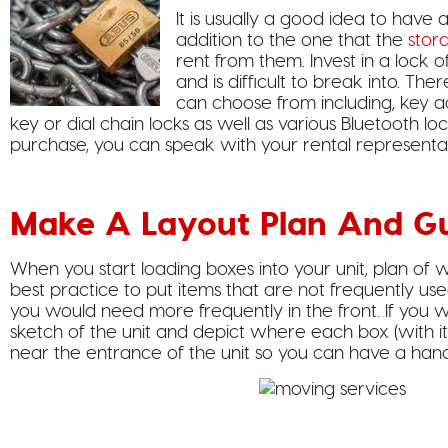
It is usually a good idea to have 
addition to the one that the
stor
rent from them. Invest in a lock o
and is difficult to break into. The
can choose from including, key ac
key or dial chain locks as well as various Bluetooth lo
purchase, you can speak with your rental representa
Make A Layout Plan And G
When you start loading boxes into your unit, plan of w
best practice to put items that are not frequently use
you would need more frequently in the front. If you w
sketch of the unit and depict where each box (with it
near the entrance of the unit so you can have a hand