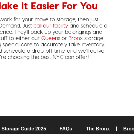
ake It Easier For You
 work for your move to storage, then just
 Demand. Just
call our facility
and schedule a
dence. They’ll pack up your belongings and
tuff to either our
Queens
or
Bronx
storage
ng special care to accurately take inventory.
d schedule a drop-off time, and we’ll deliver
u’re choosing the best NYC can offer!
e Storage Guide 2025
FAQs
The Bronx
Broo