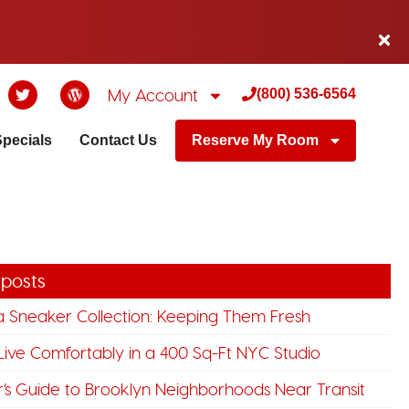
My Account
(800) 536-6564
Specials
Contact Us
Reserve My Room
 posts
a Sneaker Collection: Keeping Them Fresh
ive Comfortably in a 400 Sq-Ft NYC Studio
’s Guide to Brooklyn Neighborhoods Near Transit