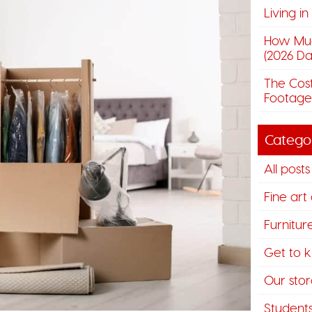
Living i
How Muc
(2026 Da
The Cost
Footage
Catego
All posts
Fine art
Furnitur
Get to 
Our stora
Student