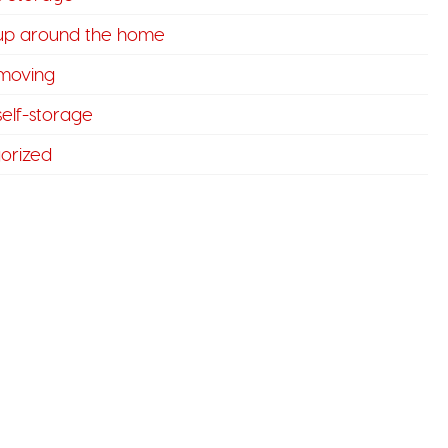
 up around the home
 moving
 self-storage
orized