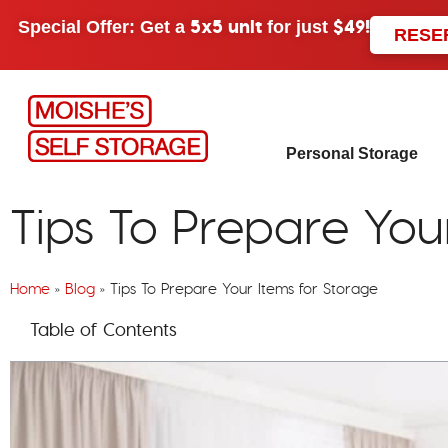
5x5 unit
$49!
Special Offer: Get a
for just
RESE
Personal Storage
Tips To Prepare You
Home
»
Blog
»
Tips To Prepare Your Items for Storage
Table of Contents