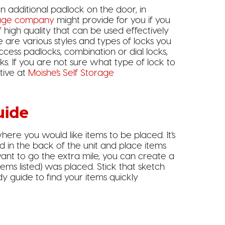
an additional padlock on the door, in
age company
might provide for you if you
f high quality that can be used effectively
re are various styles and types of locks you
cess padlocks, combination or dial locks,
cks. If you are not sure what type of lock to
tive at
Moishe’s Self Storage
uide
here you would like items to be placed. It’s
d in the back of the unit and place items
ant to go the extra mile, you can create a
ems listed) was placed. Stick that sketch
y guide to find your items quickly