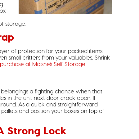
ng
box
e
of storage.
rap
yer of protection for your packed items.
n small critters from your valuables. Shrink
purchase at Moishe’s Self Storage.
 belongings a fighting chance when that
es in the unit next door crack open. It
ground. As a quick and straightforward
 pallets and position your boxes on top of
 A Strong Lock