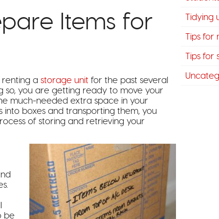
pare Items for
Tidying
Tips for
Tips for
Uncateg
 renting a
storage unit
for the past several
g so, you are getting ready to move your
h the much-needed extra space in your
 into boxes and transporting them, you
rocess of storing and retrieving your
and
es.
l
o be