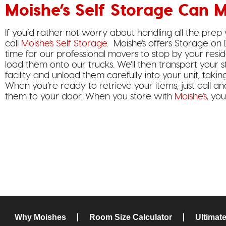
Moishe’s Self Storage Can M
If you’d rather not worry about handling all the prep
call
Moishe’s Self Storage
. Moishe’s offers Storage on
time for our professional movers to stop by your resi
load them onto our trucks. We’ll then transport your s
facility and unload them carefully into your unit, taki
When you’re ready to retrieve your items, just call an
them to your door. When you store with
Moishe’s
, yo
Why Moishes
Room Size Calculator
Ultimat