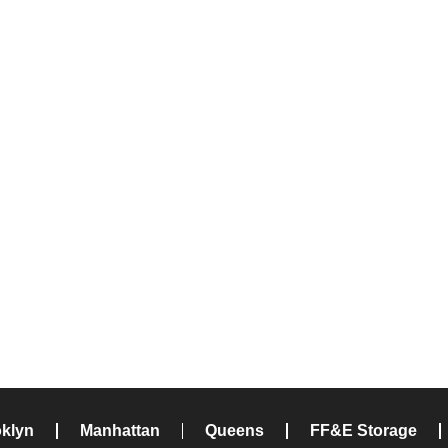
klyn
Manhattan
Queens
FF&E Storage