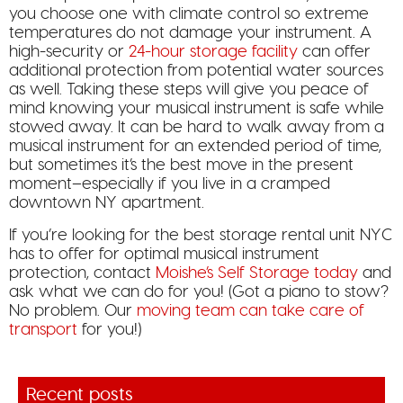
you choose one with climate control so extreme
temperatures do not damage your instrument. A
high-security or
24-hour storage facility
can offer
additional protection from potential water sources
as well. Taking these steps will give you peace of
mind knowing your musical instrument is safe while
stowed away. It can be hard to walk away from a
musical instrument for an extended period of time,
but sometimes it’s the best move in the present
moment–especially if you live in a cramped
downtown NY apartment.
If you’re looking for the best storage rental unit NYC
has to offer for optimal musical instrument
protection, contact
Moishe’s Self Storage today
and
ask what we can do for you! (Got a piano to stow?
No problem. Our
moving team can take care of
transport
for you!)
Recent posts