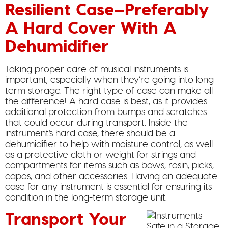
Resilient Case—Preferably
A Hard Cover With A
Dehumidifier
Taking proper care of musical instruments is
important, especially when they’re going into long-
term storage. The right type of case can make all
the difference! A hard case is best, as it provides
additional protection from bumps and scratches
that could occur during transport. Inside the
instrument’s hard case, there should be a
dehumidifier to help with moisture control, as well
as a protective cloth or weight for strings and
compartments for items such as bows, rosin, picks,
capos, and other accessories. Having an adequate
case for any instrument is essential for ensuring its
condition in the long-term storage unit.
Transport Your