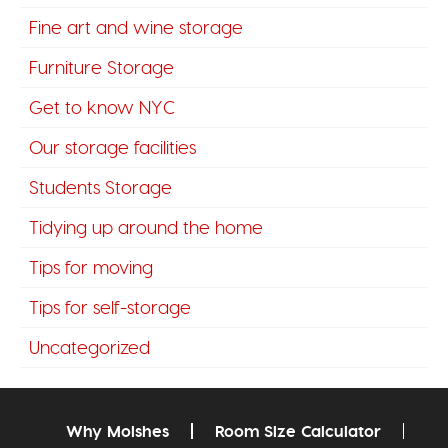
Fine art and wine storage
Furniture Storage
Get to know NYC
Our storage facilities
Students Storage
Tidying up around the home
Tips for moving
Tips for self-storage
Uncategorized
Why Moishes
Room Size Calculator