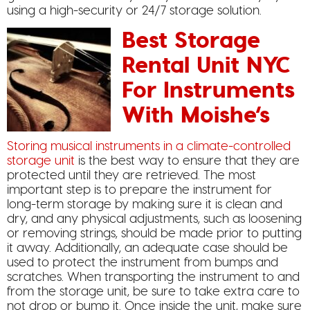
using a high-security or 24/7 storage solution.
Best Storage
Rental Unit NYC
For Instruments
With Moishe’s
Storing musical instruments in a climate-controlled
storage unit
is the best way to ensure that they are
protected until they are retrieved. The most
important step is to prepare the instrument for
long-term storage by making sure it is clean and
dry, and any physical adjustments, such as loosening
or removing strings, should be made prior to putting
it away. Additionally, an adequate case should be
used to protect the instrument from bumps and
scratches. When transporting the instrument to and
from the storage unit, be sure to take extra care to
not drop or bump it. Once inside the unit, make sure