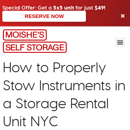
Special Offer: Get a
5x5 unit
for just
$49!
RESERVE NOW
How to Properly
Stow Instruments in
a Storage Rental
Unit NYC