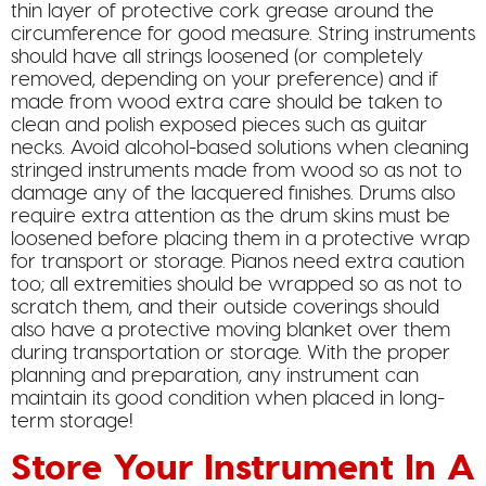
thin layer of protective cork grease around the
circumference for good measure. String instruments
should have all strings loosened (or completely
removed, depending on your preference) and if
made from wood extra care should be taken to
clean and polish exposed pieces such as guitar
necks. Avoid alcohol-based solutions when cleaning
stringed instruments made from wood so as not to
damage any of the lacquered finishes. Drums also
require extra attention as the drum skins must be
loosened before placing them in a protective wrap
for transport or storage. Pianos need extra caution
too; all extremities should be wrapped so as not to
scratch them, and their outside coverings should
also have a protective moving blanket over them
during transportation or storage. With the proper
planning and preparation, any instrument can
maintain its good condition when placed in long-
term storage!
Store Your Instrument In A