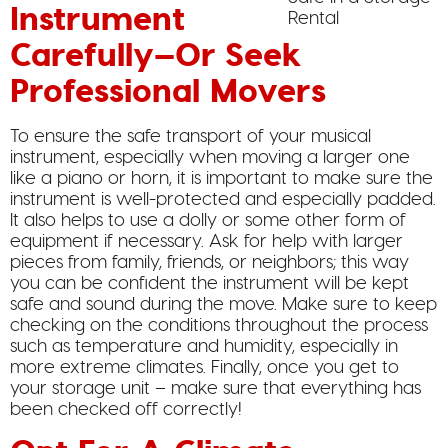
Instrument
Carefully—Or Seek
Professional Movers
To ensure the safe transport of your musical
instrument, especially when moving a larger one
like a piano or horn, it is important to make sure the
instrument is well-protected and especially padded.
It also helps to use a dolly or some other form of
equipment if necessary. Ask for help with larger
pieces from family, friends, or neighbors; this way
you can be confident the instrument will be kept
safe and sound during the move. Make sure to keep
checking on the conditions throughout the process
such as temperature and humidity, especially in
more extreme climates. Finally, once you get to
your storage unit – make sure that everything has
been checked off correctly!