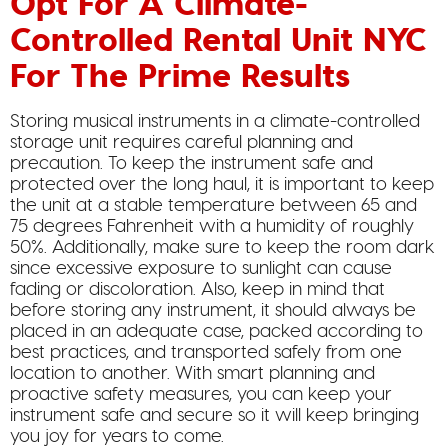
Opt For A Climate-
Controlled Rental Unit NYC
For The Prime Results
Storing musical instruments in a climate-controlled
storage unit requires careful planning and
precaution. To keep the instrument safe and
protected over the long haul, it is important to keep
the unit at a stable temperature between 65 and
75 degrees Fahrenheit with a humidity of roughly
50%. Additionally, make sure to keep the room dark
since excessive exposure to sunlight can cause
fading or discoloration. Also, keep in mind that
before storing any instrument, it should always be
placed in an adequate case, packed according to
best practices, and transported safely from one
location to another. With smart planning and
proactive safety measures, you can keep your
instrument safe and secure so it will keep bringing
you joy for years to come.