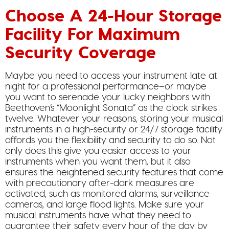
Choose A 24-Hour Storage
Facility For Maximum
Security Coverage
Maybe you need to access your instrument late at
night for a professional performance–or maybe
you want to serenade your lucky neighbors with
Beethoven’s “Moonlight Sonata” as the clock strikes
twelve. Whatever your reasons, storing your musical
instruments in a high-security or 24/7 storage facility
affords you the flexibility and security to do so. Not
only does this give you easier access to your
instruments when you want them, but it also
ensures the heightened security features that come
with precautionary after-dark measures are
activated, such as monitored alarms, surveillance
cameras, and large flood lights. Make sure your
musical instruments have what they need to
guarantee their safety every hour of the day by