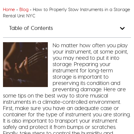
Home
»
Blog
»
How to Properly Stow Instruments in a Storage
Rental Unit NYC
Table of Contents
No matter how often you play
your instrument, at some point,
you may need to put it into
storage. Preparing your
instrument for long-term
storage is important to
preserving its condition and
preventing damage. Here are
some tips on the best way to store musical
instruments in a climate-controlled environment.
First, make sure you have an adequate case or
container for the type of instrument you are storing.
It is also important to transport your instrument
safely and protect it from bumps or scratches.
Finally, take steps to control the humidity and