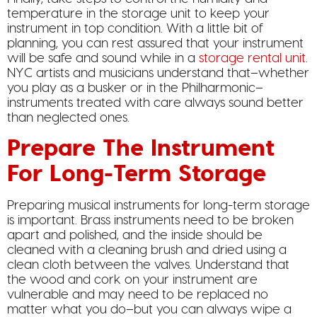
temperature in the storage unit to keep your
instrument in top condition. With a little bit of
planning, you can rest assured that your instrument
will be safe and sound while in a
storage rental unit
.
NYC artists and musicians understand that–whether
you play as a busker or in the Philharmonic–
instruments treated with care always sound better
than neglected ones.
Prepare The Instrument
For Long-Term Storage
Preparing musical instruments for long-term storage
is important. Brass instruments need to be broken
apart and polished, and the inside should be
cleaned with a cleaning brush and dried using a
clean cloth between the valves. Understand that
the wood and cork on your instrument are
vulnerable and may need to be replaced no
matter what you do–but you can always wipe a