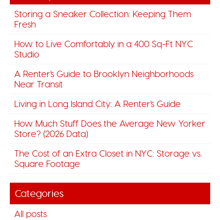
Storing a Sneaker Collection: Keeping Them
Fresh
How to Live Comfortably in a 400 Sq-Ft NYC
Studio
A Renter’s Guide to Brooklyn Neighborhoods
Near Transit
Living in Long Island City: A Renter’s Guide
How Much Stuff Does the Average New Yorker
Store? (2026 Data)
The Cost of an Extra Closet in NYC: Storage vs.
Square Footage
Categories
All posts