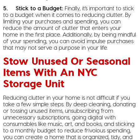
5. Stick to a Budget:
Finally, it’s important to stick
to a budget when it comes to reducing clutter. By
limiting your purchases and spending, you can
reduce the amount of clutter that enters your
home in the first place. Additionally, by being mindful
of your spending, you can avoid impulse purchases
that may not serve a purpose in your life.
Stow Unused Or Seasonal
Items With An NYC
Storage Unit
Reducing clutter in your home is not difficult if you
take a few simple steps. By deep cleaning, donating
or tossing unused items, unsubscribing from
unnecessary subscriptions, going digital with
consumables like music, art, and books, and sticking
to a monthly budget to reduce frivolous spending,
you can create a home that is organized, tidy, and