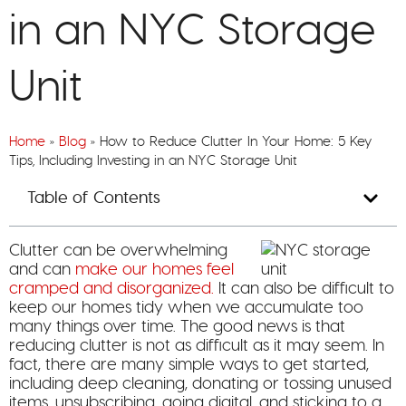
in an NYC Storage
Unit
Home
»
Blog
»
How to Reduce Clutter In Your Home: 5 Key
Tips, Including Investing in an NYC Storage Unit
Table of Contents
Clutter can be overwhelming
and can
make our homes feel
cramped and disorganized.
It can also be difficult to
keep our homes tidy when we accumulate too
many things over time. The good news is that
reducing clutter is not as difficult as it may seem. In
fact, there are many simple ways to get started,
including deep cleaning, donating or tossing unused
items, unsubscribing, going digital, and sticking to a