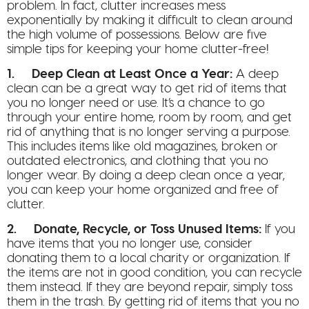
problem. In fact, clutter increases mess
exponentially by making it difficult to clean around
the high volume of possessions. Below are five
simple tips for keeping your home clutter-free!
1. Deep Clean at Least Once a Year:
A deep
clean can be a great way to get rid of items that
you no longer need or use. It’s a chance to go
through your entire home, room by room, and get
rid of anything that is no longer serving a purpose.
This includes items like old magazines, broken or
outdated electronics, and clothing that you no
longer wear. By doing a deep clean once a year,
you can keep your home organized and free of
clutter.
2. Donate, Recycle, or Toss Unused Items:
If you
have items that you no longer use, consider
donating them to a local charity or organization. If
the items are not in good condition, you can recycle
them instead. If they are beyond repair, simply toss
them in the trash. By getting rid of items that you no