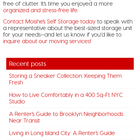
free of clutter. It’s time you enjoyed a more
organized and stress-free life.
Contact Moishe’s Self Storage today
to speak with
a representative about the best-sized storage unit
for your needs—and let us know if you’d like to
inquire about our moving services!
Recent posts
Storing a Sneaker Collection: Keeping Them
Fresh
How to Live Comfortably in a 400 Sq-Ft NYC
Studio
A Renter’s Guide to Brooklyn Neighborhoods
Near Transit
Living in Long Island City: A Renter’s Guide