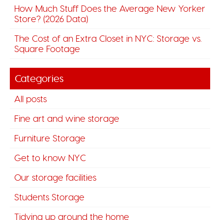
How Much Stuff Does the Average New Yorker
Store? (2026 Data)
The Cost of an Extra Closet in NYC: Storage vs.
Square Footage
Categories
All posts
Fine art and wine storage
Furniture Storage
Get to know NYC
Our storage facilities
Students Storage
Tidying up around the home