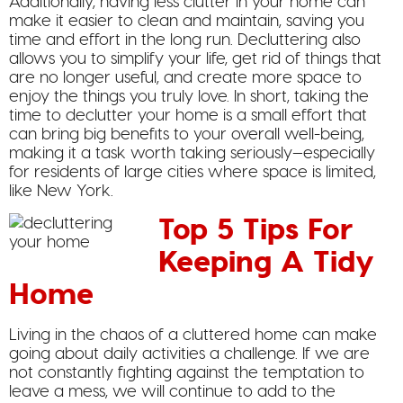
Additionally, having less clutter in your home can
make it easier to clean and maintain, saving you
time and effort in the long run. Decluttering also
allows you to simplify your life, get rid of things that
are no longer useful, and create more space to
enjoy the things you truly love. In short, taking the
time to declutter your home is a small effort that
can bring big benefits to your overall well-being,
making it a task worth taking seriously—especially
for residents of large cities where space is limited,
like New York.
Top 5 Tips For
Keeping A Tidy
Home
Living in the chaos of a cluttered home can make
going about daily activities a challenge. If we are
not constantly fighting against the temptation to
leave a mess, we will continue to add to the