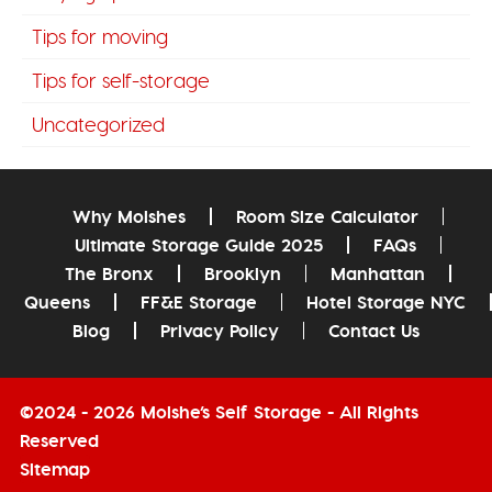
Tips for moving
Tips for self-storage
Uncategorized
Why Moishes
Room Size Calculator
Ultimate Storage Guide 2025
FAQs
The Bronx
Brooklyn
Manhattan
Queens
FF&E Storage
Hotel Storage NYC
Blog
Privacy Policy
Contact Us
©2024 - 2026 Moishe’s Self Storage - All Rights
Reserved
Sitemap