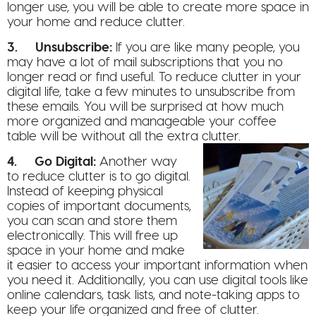
longer use, you will be able to create more space in
your home and reduce clutter.
3. Unsubscribe:
If you are like many people, you
may have a lot of mail subscriptions that you no
longer read or find useful. To reduce clutter in your
digital life, take a few minutes to unsubscribe from
these emails. You will be surprised at how much
more organized and manageable your coffee
table will be without all the extra clutter.
4. Go Digital:
Another way
to reduce clutter is to go digital.
Instead of keeping physical
copies of important documents,
you can scan and store them
electronically. This will free up
space in your home and make
it easier to access your important information when
you need it. Additionally, you can use digital tools like
online calendars, task lists, and note-taking apps to
keep your life organized and free of clutter.