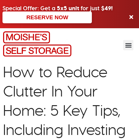
Special Offer: Get a
5x5 unit
for just
$49!
RESERVE NOW
How to Reduce
Clutter In Your
Home: 5 Key Tips,
Including Investing