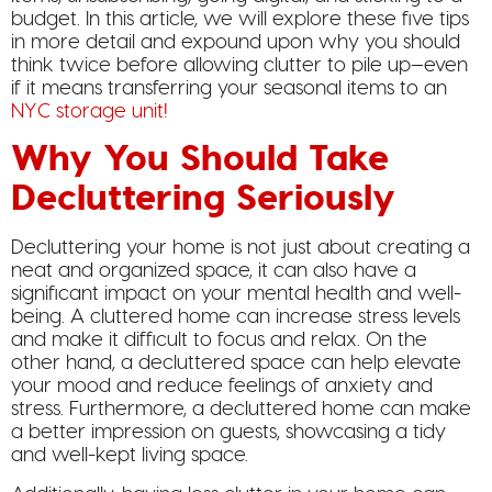
budget. In this article, we will explore these five tips
in more detail and expound upon why you should
think twice before allowing clutter to pile up—even
if it means transferring your seasonal items to an
NYC storage unit!
Why You Should Take
Decluttering Seriously
Decluttering your home is not just about creating a
neat and organized space, it can also have a
significant impact on your mental health and well-
being. A cluttered home can increase stress levels
and make it difficult to focus and relax. On the
other hand, a decluttered space can help elevate
your mood and reduce feelings of anxiety and
stress. Furthermore, a decluttered home can make
a better impression on guests, showcasing a tidy
and well-kept living space.