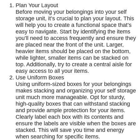
Plan Your Layout
Before moving your belongings into your self
storage unit, it’s crucial to plan your layout. This
will help you to create a functional space that’s
easy to navigate. Start by identifying the items
you’ll need to access frequently and ensure they
are placed near the front of the unit. Larger,
heavier items should be placed on the bottom,
while lighter, smaller items can be stacked on
top. Additionally, try to create a central aisle for
easy access to all your items.
Use Uniform Boxes
Using uniform-sized boxes for your belongings
makes stacking and organizing your self storage
unit much more manageable. Opt for sturdy,
high-quality boxes that can withstand stacking
and provide ample protection for your items.
Clearly label each box with its contents and
ensure the labels are visible when the boxes are
stacked. This will save you time and energy
when searching for specific items.