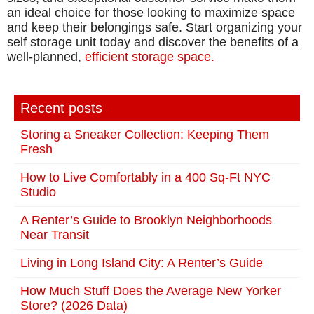
an ideal choice for those looking to maximize space
and keep their belongings safe. Start organizing your
self storage unit today and discover the benefits of a
well-planned,
efficient storage space.
Recent posts
Storing a Sneaker Collection: Keeping Them
Fresh
How to Live Comfortably in a 400 Sq-Ft NYC
Studio
A Renter’s Guide to Brooklyn Neighborhoods
Near Transit
Living in Long Island City: A Renter’s Guide
How Much Stuff Does the Average New Yorker
Store? (2026 Data)