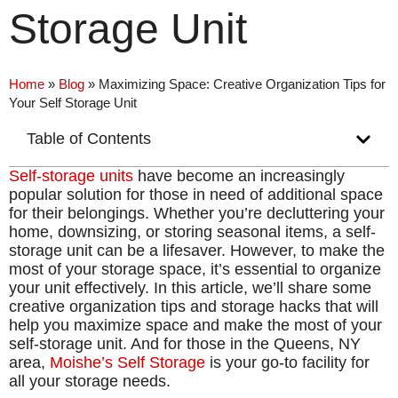
Storage Unit
Home
»
Blog
»
Maximizing Space: Creative Organization Tips for
Your Self Storage Unit
Table of Contents
Self-storage units
have become an increasingly
popular solution for those in need of additional space
for their belongings. Whether you’re decluttering your
home, downsizing, or storing seasonal items, a self-
storage unit can be a lifesaver. However, to make the
most of your storage space, it’s essential to organize
your unit effectively. In this article, we’ll share some
creative organization tips and storage hacks that will
help you maximize space and make the most of your
self-storage unit. And for those in the Queens, NY
area,
Moishe’s Self Storage
is your go-to facility for
all your storage needs.