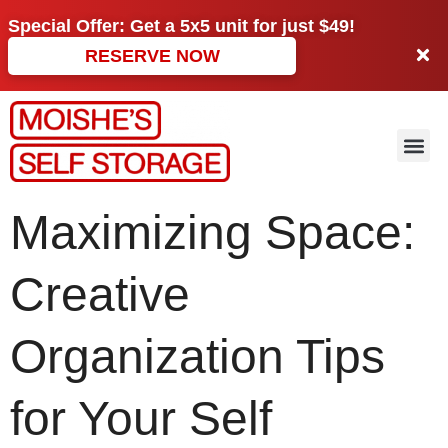
Special Offer: Get a
5x5 unit
for just
$49!
RESERVE NOW
Maximizing Space:
Creative
Organization Tips
for Your Self