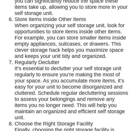
you can significantly reduce the space these
items take up, allowing you to store more in your
self storage unit.
Store Items Inside Other Items
When organizing your self storage unit, look for
opportunities to store items inside other items.
For example, you can store smaller items inside
empty appliances, suitcases, or drawers. This
clever storage hack helps you maximize space
and keeps your unit tidy and organized.
Regularly Declutter
It’s essential to declutter your self storage unit
regularly to ensure you’re making the most of
your space. As you accumulate more items, it’s
easy for your unit to become disorganized and
cluttered. Schedule regular decluttering sessions
to assess your belongings and remove any
items you no longer need. This will help you
maintain an organized and efficient self storage
unit.
Choose the Right Storage Facility
Finally, choosing the right storage facility is