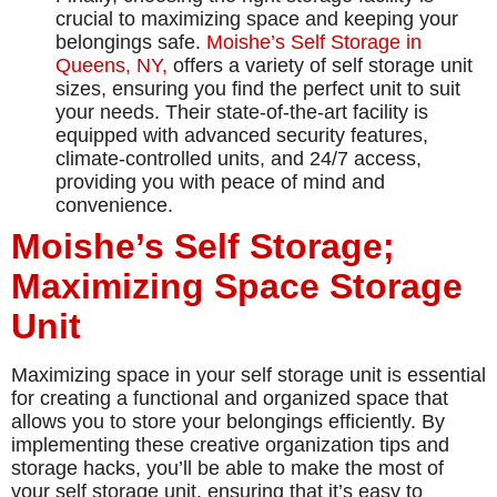
crucial to maximizing space and keeping your
belongings safe.
Moishe’s Self Storage in
Queens, NY,
offers a variety of self storage unit
sizes, ensuring you find the perfect unit to suit
your needs. Their state-of-the-art facility is
equipped with advanced security features,
climate-controlled units, and 24/7 access,
providing you with peace of mind and
convenience.
Moishe’s Self Storage;
Maximizing Space Storage
Unit
Maximizing space in your self storage unit is essential
for creating a functional and organized space that
allows you to store your belongings efficiently. By
implementing these creative organization tips and
storage hacks, you’ll be able to make the most of
your self storage unit, ensuring that it’s easy to