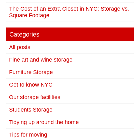
The Cost of an Extra Closet in NYC: Storage vs.
Square Footage
Categories
All posts
Fine art and wine storage
Furniture Storage
Get to know NYC
Our storage facilities
Students Storage
Tidying up around the home
Tips for moving