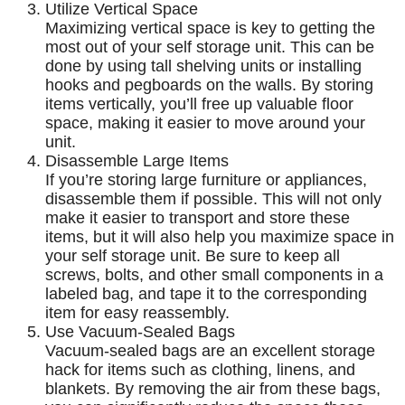
Utilize Vertical Space
Maximizing vertical space is key to getting the
most out of your self storage unit. This can be
done by using tall shelving units or installing
hooks and pegboards on the walls. By storing
items vertically, you’ll free up valuable floor
space, making it easier to move around your
unit.
Disassemble Large Items
If you’re storing large furniture or appliances,
disassemble them if possible. This will not only
make it easier to transport and store these
items, but it will also help you maximize space in
your self storage unit. Be sure to keep all
screws, bolts, and other small components in a
labeled bag, and tape it to the corresponding
item for easy reassembly.
Use Vacuum-Sealed Bags
Vacuum-sealed bags are an excellent storage
hack for items such as clothing, linens, and
blankets. By removing the air from these bags,