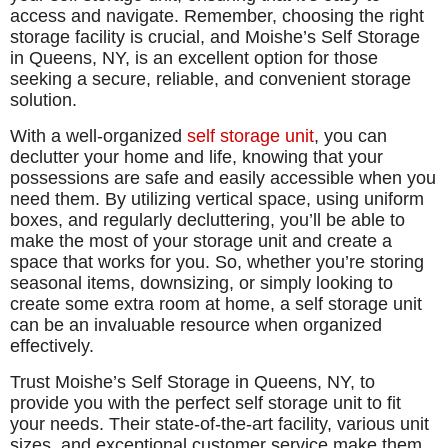
access and navigate. Remember, choosing the right
storage facility is crucial, and Moishe’s Self Storage
in Queens, NY, is an excellent option for those
seeking a secure, reliable, and convenient storage
solution.
With a well-organized
self storage unit
, you can
declutter your home and life, knowing that your
possessions are safe and easily accessible when you
need them. By utilizing vertical space, using uniform
boxes, and regularly decluttering, you’ll be able to
make the most of your storage unit and create a
space that works for you. So, whether you’re storing
seasonal items, downsizing, or simply looking to
create some extra room at home, a self storage unit
can be an invaluable resource when organized
effectively.
Trust Moishe’s Self Storage in Queens, NY, to
provide you with the perfect self storage unit to fit
your needs. Their state-of-the-art facility, various unit
sizes, and exceptional customer service make them