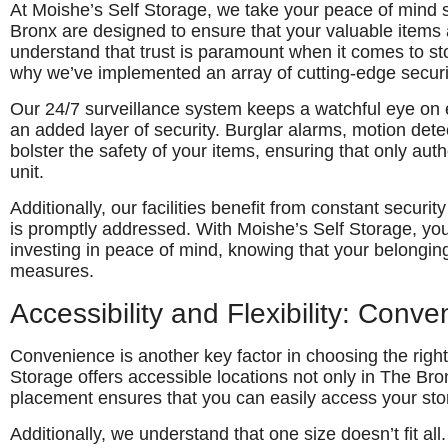
At Moishe’s Self Storage, we take your peace of mind 
Bronx are designed to ensure that your valuable items
understand that trust is paramount when it comes to st
why we’ve implemented an array of cutting-edge securi
Our 24/7 surveillance system keeps a watchful eye on ev
an added layer of security. Burglar alarms, motion dete
bolster the safety of your items, ensuring that only au
unit.
Additionally, our facilities benefit from constant securit
is promptly addressed. With Moishe’s Self Storage, you’
investing in peace of mind, knowing that your belonging
measures.
Accessibility and Flexibility: Conv
Convenience is another key factor in choosing the righ
Storage offers accessible locations not only in The Bro
placement ensures that you can easily access your st
Additionally, we understand that one size doesn’t fit al