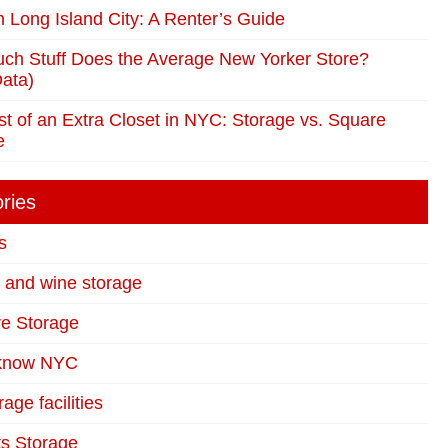
in Long Island City: A Renter’s Guide
ch Stuff Does the Average New Yorker Store?
ata)
t of an Extra Closet in NYC: Storage vs. Square
e
ries
s
t and wine storage
re Storage
 know NYC
age facilities
s Storage