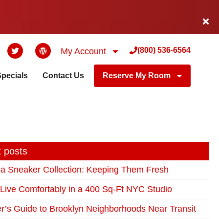
(800) 536-6564
My Account
Specials
Contact Us
Reserve My Room
 posts
 a Sneaker Collection: Keeping Them Fresh
Live Comfortably in a 400 Sq-Ft NYC Studio
r’s Guide to Brooklyn Neighborhoods Near Transit