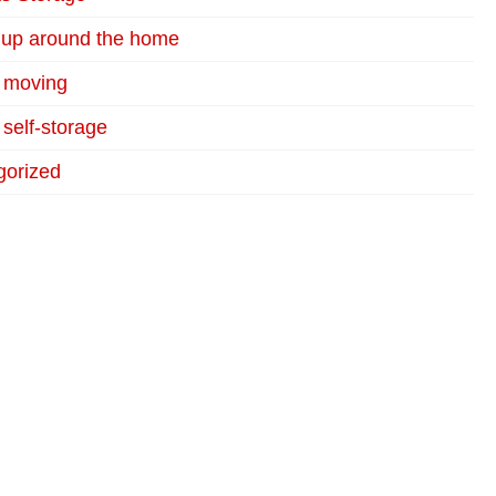
 up around the home
r moving
 self-storage
gorized