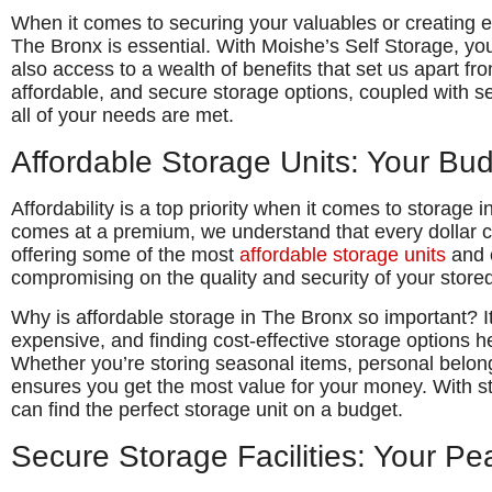
When it comes to securing your valuables or creating ex
The Bronx is essential. With Moishe’s Self Storage, you 
also access to a wealth of benefits that set us apart fr
affordable, and secure storage options, coupled with s
all of your needs are met.
Affordable Storage Units: Your Bu
Affordability is a top priority when it comes to storage 
comes at a premium, we understand that every dollar c
offering some of the most
affordable storage units
and c
compromising on the quality and security of your store
Why is affordable storage in The Bronx so important? It
expensive, and finding cost-effective storage options 
Whether you’re storing seasonal items, personal belong
ensures you get the most value for your money. With st
can find the perfect storage unit on a budget.
Secure Storage Facilities: Your Pe