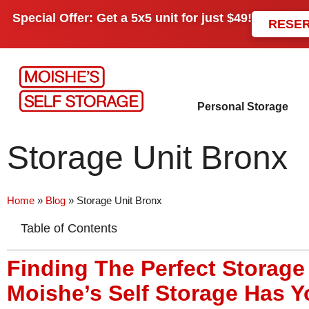
Special Offer: Get a
5x5 unit
for just
$49!
RESE
Personal Storage
Storage Unit Bronx
Home
»
Blog
»
Storage Unit Bronx
Table of Contents
Finding The Perfect Storage
Moishe’s Self Storage Has 