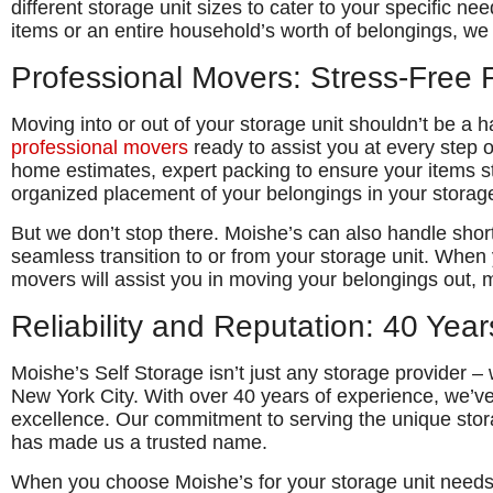
different storage unit sizes to cater to your specific n
items or an entire household’s worth of belongings, we 
Professional Movers: Stress-Free 
Moving into or out of your storage unit shouldn’t be a 
professional movers
ready to assist you at every step o
home estimates, expert packing to ensure your items st
organized placement of your belongings in your storage
But we don’t stop there. Moishe’s can also handle sho
seamless transition to or from your storage unit. When
movers will assist you in moving your belongings out, 
Reliability and Reputation: 40 Year
Moishe’s Self Storage isn’t just any storage provider –
New York City. With over 40 years of experience, we’ve bu
excellence. Our commitment to serving the unique stor
has made us a trusted name.
When you choose Moishe’s for your storage unit needs