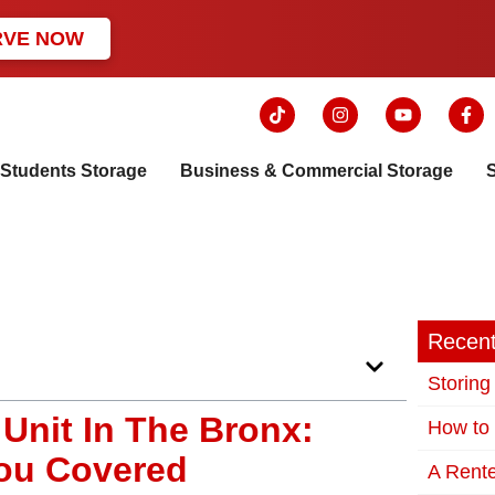
RVE NOW
Students Storage
Business & Commercial Storage
Recent
Storing
 Unit In The Bronx:
How to 
You Covered
A Rente