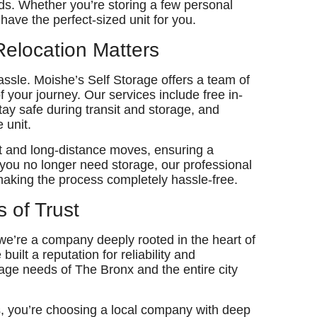
eeds. Whether you’re storing a few personal
have the perfect-sized unit for you.
Relocation Matters
hassle. Moishe’s Self Storage offers a team of
f your journey. Our services include free in-
ay safe during transit and storage, and
 unit.
rt and long-distance moves, ensuring a
 you no longer need storage, our professional
making the process completely hassle-free.
s of Trust
 we’re a company deeply rooted in the heart of
ilt a reputation for reliability and
age needs of The Bronx and the entire city
, you’re choosing a local company with deep