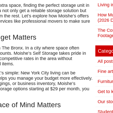
Living 
tra space, finding the perfect storage unit in
not only get a reliable storage solution but
How Mu
om the rest. Let’s explore how Moishe’s offers
(2026 D
ervices like professional movers to make sure
The Cos
Footag
dget Matters
in The Bronx. In a city where space often
Catego
ounts. Moishe’s Self Storage takes pride in
ompetitive rates in the area without
All post
d items.
Fine ar
’s simple: New York City living can be
helps you manage your budget more effectively.
Furnitu
ings, or business inventory, Moishe’s
orage options starting at $29 per month, you
Get to
Our stor
ace of Mind Matters
Student