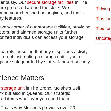
seriously. Our
secure storage facilities
in The
 are protected around the clock. We
Tidying
oring your cherished belongings, and that’s
ty features.
Tips fo
ery corner of our storage facilities, providing
Tips for
ctors, and alarmed storage units further
thorized individuals can access your storage
Uncate
y patrols, ensuring that any suspicious activity
re not just renting a storage unit – you’re
s are safeguarded by state-of-the-art security
enience Matters
t
storage unit
in The Bronx. Moishe’s Self
nx but also in Queens. Our strategic
ored items whenever you need them.
l. That’s why Moishe’s provides over 20